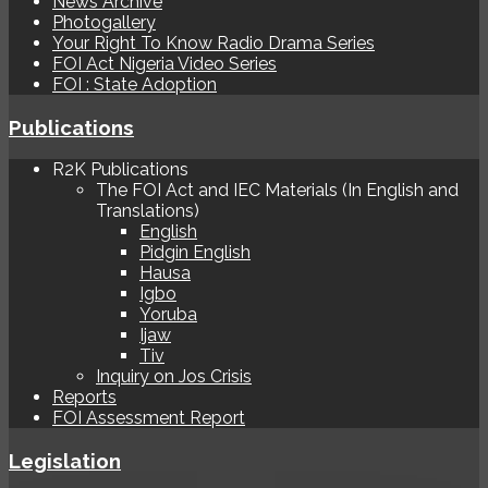
News Archive
Photogallery
Your Right To Know Radio Drama Series
FOI Act Nigeria Video Series
FOI : State Adoption
Publications
R2K Publications
The FOI Act and IEC Materials (In English and
Translations)
English
Pidgin English
Hausa
Igbo
Yoruba
Ijaw
Tiv
Inquiry on Jos Crisis
Reports
FOI Assessment Report
Legislation