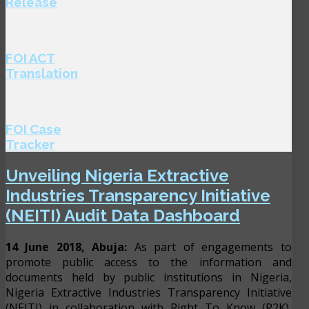
Release
FOI ACT
Translation
FOI Case
Tracker
Unveiling Nigeria Extractive
Industries Transparency Initiative
(NEITI) Audit Data Dashboard
14 June 2018, Abuja:
As part of engagements to
promote public access to the information and
documents held by public institutions in Nigeria,
Nigeria Extractive Industries Transparency Initiative
(NEITI) in collaboration with Right To Know (R2K),