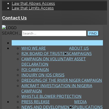
Law that Allows Access
Law that Limits Access
Contact Us
SEARCH ...
FIND
HOME
WHO WE ARE
ABOUT US
R2K BOARD OF TRUSTEES
CAMPAIGNS
CAMPAIGN ON VOLUNTARY ASSET
DECLARATION
FOI CAMPAIGN
INQUIRY ON JOS CRISIS
DREDGING OF THE RIVER NIGER CAMPAIGN
AIRCRAFT INVESTIGATION IN NIGERIA
CAMPAIGN
WHISTLE BLOWER PROTECTION
PRESS RELEASE
MEDIA
NEWS AND DEVELOPMENTS
PUBLICATIONS