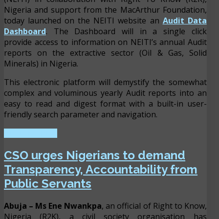
Nigeria and support from the MacArthur Foundation,
today launched on the NEITI website an
Audit Data
Dashboard
. The Dashboard will in a single click
provide access to information on NEITI’s annual Audit
reports on the extractive sector (Oil & Gas, Solid
Minerals) in Nigeria.
This electronic platform will demystify the somewhat
complex and voluminous yearly Audit reports into an
easy to read and digest format with a built-in user-
friendly search parameter and navigation.
READ MORE ...
CSO urges Nigerians to demand
Transparency, Accountability from
Public Servants
Abuja
– Ms Ene Nwankpa
, an official of Right to Know,
Nigeria (R2K), a civil society organisation has