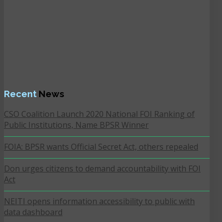
Recent
News
CSO Coalition Launch 2020 National FOI Ranking of
Public Institutions, Name BPSR Winner
FOIA: BPSR wants Official Secret Act, others repealed
Don urges citizens to demand accountability with FOI
Act
NEITI opens information accessibility to public with
data dashboard