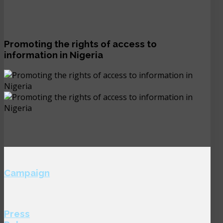
Promoting the rights of access to
information in Nigeria
Campaign
Press