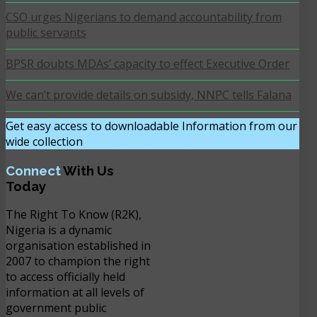
CSO urges Nigerians to demand accountability from
public servants
BPSR doubts MDAs’ capacity to effect Executive Order
We can’t provide details on subsidy, NNPC tells Falana
Get easy access to downloadable Information from our
wide collection
DOWNLOAD NOW
Connect
With Us
Today
The Right To Know (R2K),
Nigeria is a dynamic
organisation established in
2007 to champion the right
to access officially held
information at all levels of
government public