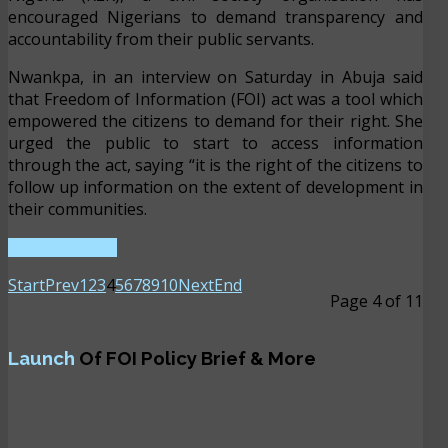
encouraged Nigerians to demand transparency and
accountability from their public servants.
Nwankpa, in an interview on Saturday in Abuja said
that Freedom of Information (FOI) act was a tool which
empowered the citizens to demand for their right. She
urged the public to start to access information
through the act, saying “it is the right of the citizens to
follow up information on the extent of development in
their communities.
READ MORE ...
Start
Prev
1
2
3
4
5
6
7
8
9
10
Next
End
Page 4 of 11
Launch
Of FOI Policy Brief & More