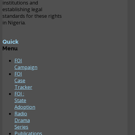
institutions and
establishing legal
standards for these rights
in Nigeria.
Quick
Menu
FOI
Campaign
FOI
Case
Tracker
FOI :
State
Adoption
Radio
Drama
Series
Publications