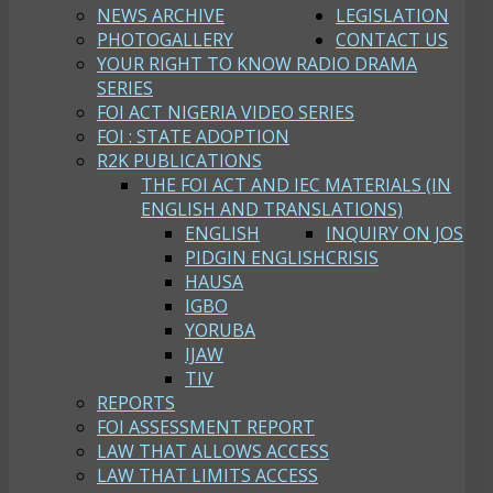
NEWS ARCHIVE
LEGISLATION
PHOTOGALLERY
CONTACT US
YOUR RIGHT TO KNOW RADIO DRAMA
SERIES
FOI ACT NIGERIA VIDEO SERIES
FOI : STATE ADOPTION
R2K PUBLICATIONS
THE FOI ACT AND IEC MATERIALS (IN
ENGLISH AND TRANSLATIONS)
ENGLISH
INQUIRY ON JOS
PIDGIN ENGLISH
CRISIS
HAUSA
IGBO
YORUBA
IJAW
TIV
REPORTS
FOI ASSESSMENT REPORT
LAW THAT ALLOWS ACCESS
LAW THAT LIMITS ACCESS