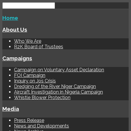
Home
About Us
Who We Are
R2K Board of Trustees
Campaigns
Campaign on Voluntary Asset Declaration
FOI Campaign
Inquiry on Jos Crisis
Dredging of the River Niger Campaign
Aircraft Investigation in Nigeria Campaign
Whistle Blower Protection
Media
Press Release
News and Developments