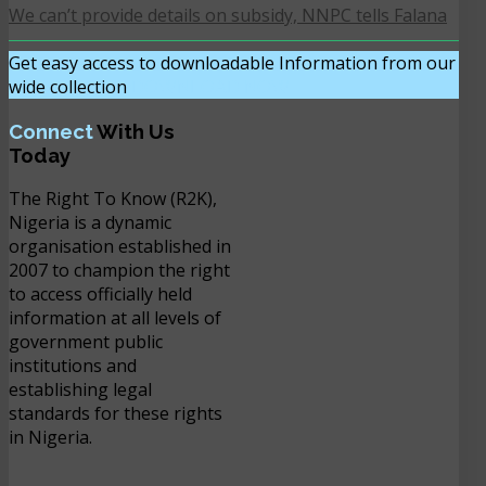
We can’t provide details on subsidy, NNPC tells Falana
Get easy access to downloadable Information from our
wide collection
DOWNLOAD NOW
Connect
With Us
Today
The Right To Know (R2K),
Nigeria is a dynamic
organisation established in
2007 to champion the right
to access officially held
information at all levels of
government public
institutions and
establishing legal
standards for these rights
in Nigeria.