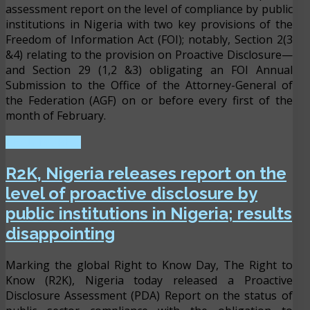
assessment report on the level of compliance by public
institutions in Nigeria with two key provisions of the
Freedom of Information Act (FOI); notably, Section 2(3
&4) relating to the provision on Proactive Disclosure—
and Section 29 (1,2 &3) obligating an FOI Annual
Submission to the Office of the Attorney-General of
the Federation (AGF) on or before every first of the
month of February.
READ MORE ...
R2K, Nigeria releases report on the
level of proactive disclosure by
public institutions in Nigeria; results
disappointing
Marking the global Right to Know Day, The Right to
Know (R2K), Nigeria today released a Proactive
Disclosure Assessment (PDA) Report on the status of