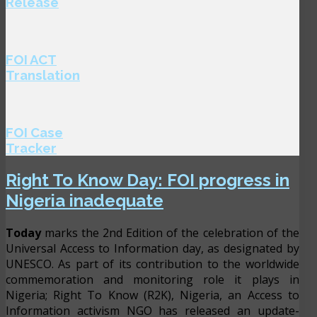
Release
FOI ACT
Translation
FOI Case
Tracker
Right To Know Day: FOI progress in
Nigeria inadequate
Today
marks the 2nd Edition of the celebration of the
Universal Access to Information day, as designated by
UNESCO. As part of its contribution to the worldwide
commemoration and monitoring role it plays in
Nigeria; Right To Know (R2K), Nigeria, an Access to
Information activism NGO has released an update-