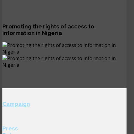
Promoting the rights of access to
information in Nigeria
Campaign
Press