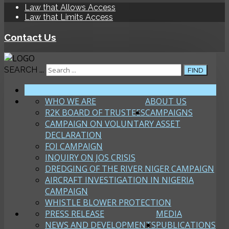
Law that Allows Access
Law that Limits Access
Contact Us
SEARCH ...
FIND
HOME
WHO WE ARE
ABOUT US
R2K BOARD OF TRUSTEES
CAMPAIGNS
CAMPAIGN ON VOLUNTARY ASSET
DECLARATION
FOI CAMPAIGN
INQUIRY ON JOS CRISIS
DREDGING OF THE RIVER NIGER CAMPAIGN
AIRCRAFT INVESTIGATION IN NIGERIA
CAMPAIGN
WHISTLE BLOWER PROTECTION
PRESS RELEASE
MEDIA
NEWS AND DEVELOPMENTS
PUBLICATIONS