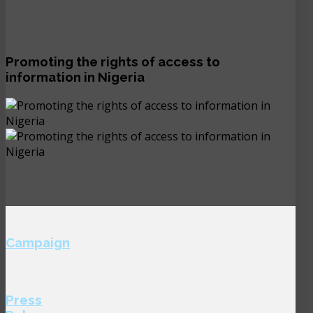
Promoting the rights of access to
information in Nigeria
Campaign
Press