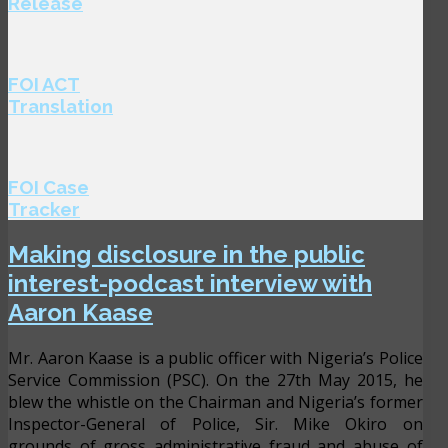
Release
FOI ACT
Translation
FOI Case
Tracker
Making disclosure in the public
interest-podcast interview with
Aaron Kaase
Mr. Aaron Kaase is a public officer with Nigeria’s Police
Service Commission (PSC). On the 27th May 2015, he
blew the whistle on the Chairman and Nigeria’s former
Inspector-General of Police, Sir. Mike Okiro on
grounds of gross administrative fraud and abuse of