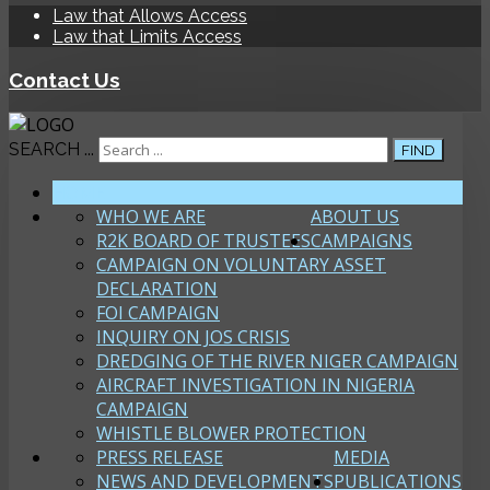
Law that Allows Access
Law that Limits Access
Contact Us
SEARCH ...
FIND
HOME
WHO WE ARE
ABOUT US
R2K BOARD OF TRUSTEES
CAMPAIGNS
CAMPAIGN ON VOLUNTARY ASSET
DECLARATION
FOI CAMPAIGN
INQUIRY ON JOS CRISIS
DREDGING OF THE RIVER NIGER CAMPAIGN
AIRCRAFT INVESTIGATION IN NIGERIA
CAMPAIGN
WHISTLE BLOWER PROTECTION
PRESS RELEASE
MEDIA
NEWS AND DEVELOPMENTS
PUBLICATIONS