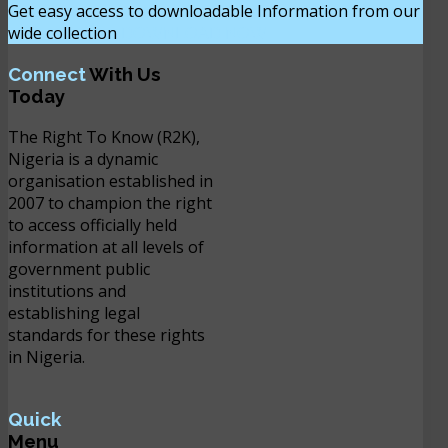
Get easy access to downloadable Information from our
wide collection
DOWNLOAD NOW
Connect
With Us
Today
The Right To Know (R2K),
Nigeria is a dynamic
organisation established in
2007 to champion the right
to access officially held
information at all levels of
government public
institutions and
establishing legal
standards for these rights
in Nigeria.
Quick
Menu