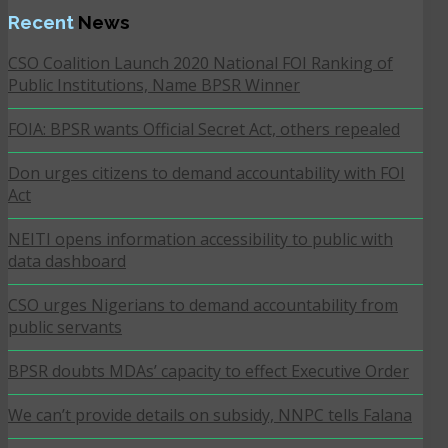
Recent
News
CSO Coalition Launch 2020 National FOI Ranking of
Public Institutions, Name BPSR Winner
FOIA: BPSR wants Official Secret Act, others repealed
Don urges citizens to demand accountability with FOI
Act
NEITI opens information accessibility to public with
data dashboard
CSO urges Nigerians to demand accountability from
public servants
BPSR doubts MDAs’ capacity to effect Executive Order
We can’t provide details on subsidy, NNPC tells Falana