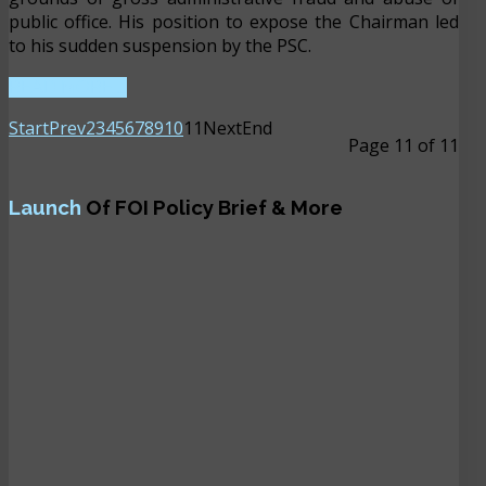
public office. His position to expose the Chairman led
to his sudden suspension by the PSC.
READ MORE ...
Start
Prev
2
3
4
5
6
7
8
9
10
11
Next
End
Page 11 of 11
Launch
Of FOI Policy Brief & More