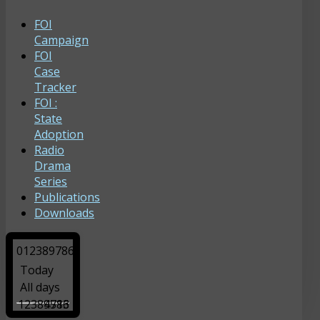
FOI
Campaign
FOI
Case
Tracker
FOI :
State
Adoption
Radio
Drama
Series
Publications
Downloads
0
1
2
3
8
9
7
8
6
Today
All days
12389786
4513