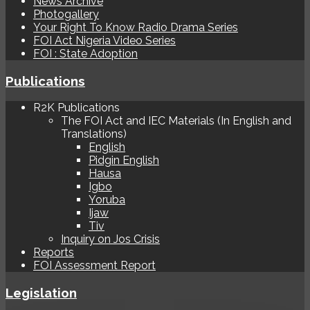
News Archive
Photogallery
Your Right To Know Radio Drama Series
FOI Act Nigeria Video Series
FOI : State Adoption
Publications
R2K Publications
The FOI Act and IEC Materials (In English and
Translations)
English
Pidgin English
Hausa
Igbo
Yoruba
Ijaw
Tiv
Inquiry on Jos Crisis
Reports
FOI Assessment Report
Legislation