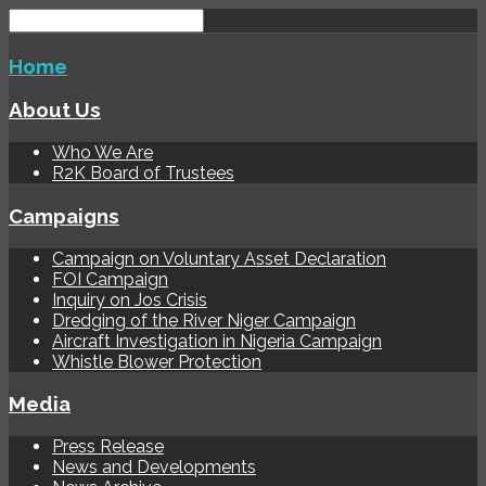
Home
About Us
Who We Are
R2K Board of Trustees
Campaigns
Campaign on Voluntary Asset Declaration
FOI Campaign
Inquiry on Jos Crisis
Dredging of the River Niger Campaign
Aircraft Investigation in Nigeria Campaign
Whistle Blower Protection
Media
Press Release
News and Developments