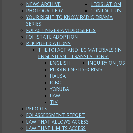
NEWS ARCHIVE
LEGISLATION
PHOTOGALLERY
CONTACT US
YOUR RIGHT TO KNOW RADIO DRAMA
SERIES
FOI ACT NIGERIA VIDEO SERIES
FOI : STATE ADOPTION
R2K PUBLICATIONS
THE FOI ACT AND IEC MATERIALS (IN
ENGLISH AND TRANSLATIONS)
ENGLISH
INQUIRY ON JOS
PIDGIN ENGLISH
CRISIS
HAUSA
IGBO
YORUBA
IJAW
TIV
REPORTS
FOI ASSESSMENT REPORT
LAW THAT ALLOWS ACCESS
LAW THAT LIMITS ACCESS