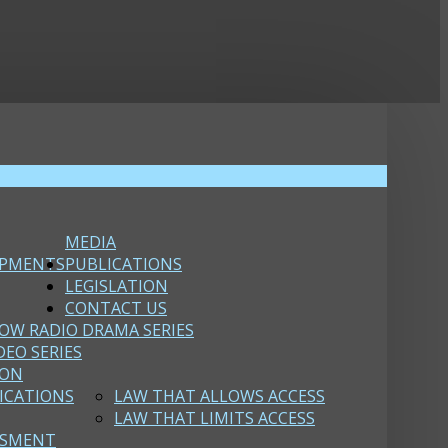
MEDIA
OPMENTS
PUBLICATIONS
LEGISLATION
CONTACT US
OW RADIO DRAMA SERIES
DEO SERIES
ION
ICATIONS
LAW THAT ALLOWS ACCESS
LAW THAT LIMITS ACCESS
SSMENT