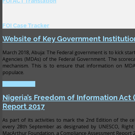
FOI ACT Translation
FOI Case Tracker
Website of Key Government Institutio
March 2018, Abuja: The Federal government is to kick star
Agencies (MDAs) of the Federal Government. The scorecar
mechanism. This is to ensure that information on MDAs 
populace.
READ MORE ...
Nigeria’s Freedom of Information Act
Report 2017
As part of its activities to mark the 2nd Edition of the 
every 28th September as designated by UNESCO, Right 
MacArthur Foundation, a Compliance Assessment Report 2017