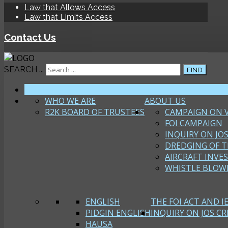
Law that Allows Access
Law that Limits Access
Contact Us
SEARCH ...
FIND
HOME
WHO WE ARE
ABOUT US
R2K BOARD OF TRUSTEES
CAMPAIGN ON 
FOI CAMPAIGN
INQUIRY ON JOS
DREDGING OF T
AIRCRAFT INVE
WHISTLE BLOW
ENGLISH
THE FOI ACT AND I
PIDGIN ENGLISH
INQUIRY ON JOS CRI
HAUSA