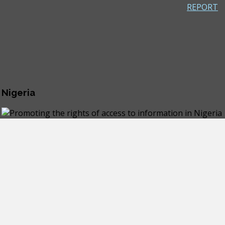
REPORT
 Nigeria