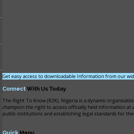
Get easy access to downloadable Information from our wid
Connect
With Us Today
The Right To Know (R2K), Nigeria is a dynamic organisatio
champion the right to access officially held information at 
public institutions and establishing legal standards for the
Quick
Menu