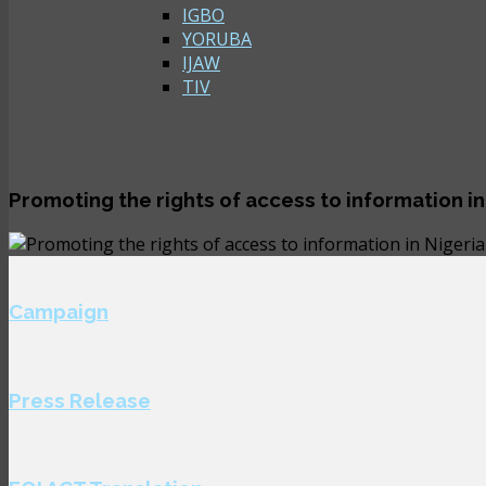
IGBO
YORUBA
IJAW
TIV
Promoting the rights of access to information in
Campaign
Press Release