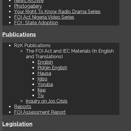
News Archive
Photogallery
Your Right To Know Radio Drama Series
FOI Act Nigeria Video Series
FOI : State Adoption
Publications
R2K Publications
The FOI Act and IEC Materials (In English
and Translations)
English
Pidgin English
Hausa
Igbo
Yoruba
Ijaw
Tiv
Inquiry on Jos Crisis
Reports
FOI Assessment Report
Legislation