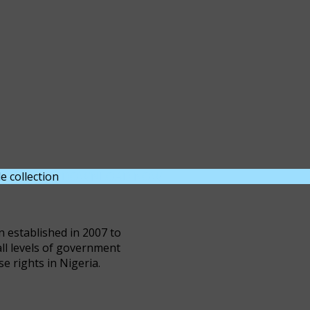
e collection
DOWNLOAD NOW
n established in 2007 to
all levels of government
se rights in Nigeria.