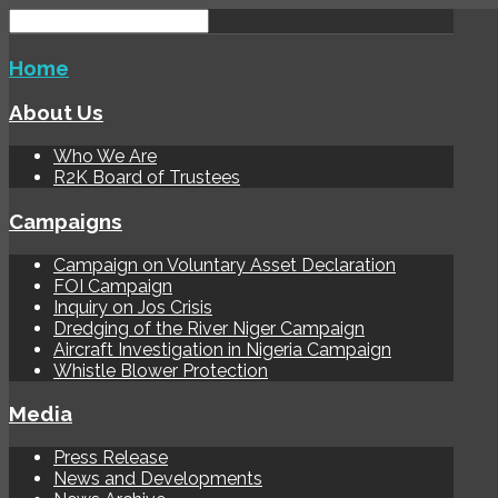
Home
About Us
Who We Are
R2K Board of Trustees
Campaigns
Campaign on Voluntary Asset Declaration
FOI Campaign
Inquiry on Jos Crisis
Dredging of the River Niger Campaign
Aircraft Investigation in Nigeria Campaign
Whistle Blower Protection
Media
Press Release
News and Developments