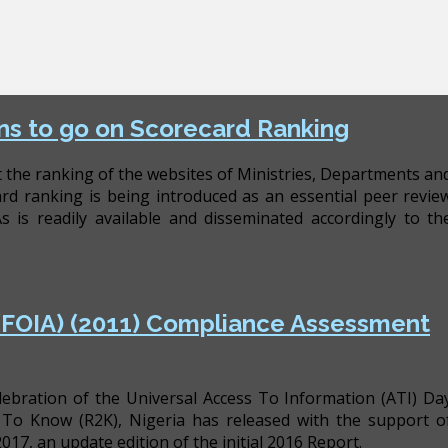
ns to go on Scorecard Ranking
t the ranking of the websites of Ministries, Departments an
d ranking is being introduced as an essential peer revie
is readily available and disseminated accordingly to th
 (FOIA) (2011) Compliance Assessment
celebration of the Universal Access To Information (ATI) Da
To Know (R2K), Nigeria has released with the support o
, an update edition of the initial 2016 Report.