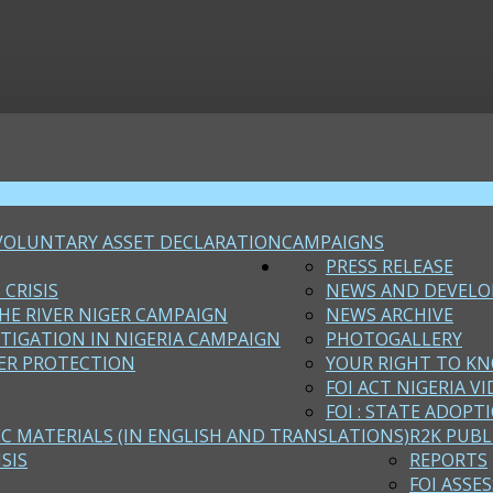
VOLUNTARY ASSET DECLARATION
CAMPAIGNS
PRESS RELEASE
 CRISIS
NEWS AND DEVEL
HE RIVER NIGER CAMPAIGN
NEWS ARCHIVE
STIGATION IN NIGERIA CAMPAIGN
PHOTOGALLERY
ER PROTECTION
YOUR RIGHT TO KN
FOI ACT NIGERIA VI
FOI : STATE ADOPT
EC MATERIALS (IN ENGLISH AND TRANSLATIONS)
R2K PUBL
SIS
REPORTS
FOI ASSE