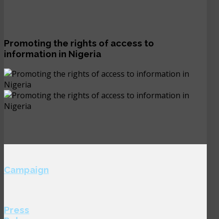
Promoting the rights of access to
information in Nigeria
Campaign
Press