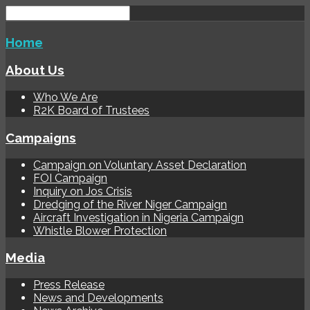
Home
About Us
Who We Are
R2K Board of Trustees
Campaigns
Campaign on Voluntary Asset Declaration
FOI Campaign
Inquiry on Jos Crisis
Dredging of the River Niger Campaign
Aircraft Investigation in Nigeria Campaign
Whistle Blower Protection
Media
Press Release
News and Developments