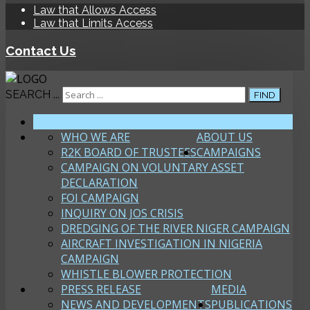
Law that Allows Access
Law that Limits Access
Contact Us
SEARCH ...
FIND
HOME
WHO WE ARE
ABOUT US
R2K BOARD OF TRUSTEES
CAMPAIGNS
CAMPAIGN ON VOLUNTARY ASSET
DECLARATION
FOI CAMPAIGN
INQUIRY ON JOS CRISIS
DREDGING OF THE RIVER NIGER CAMPAIGN
AIRCRAFT INVESTIGATION IN NIGERIA
CAMPAIGN
WHISTLE BLOWER PROTECTION
PRESS RELEASE
MEDIA
NEWS AND DEVELOPMENTS
PUBLICATIONS