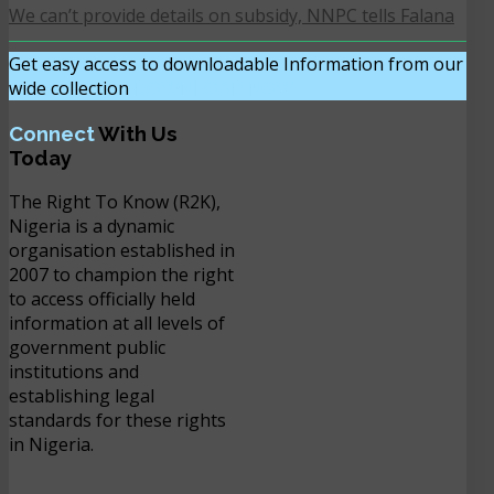
We can’t provide details on subsidy, NNPC tells Falana
Get easy access to downloadable Information from our
wide collection
DOWNLOAD NOW
Connect
With Us
Today
The Right To Know (R2K),
Nigeria is a dynamic
organisation established in
2007 to champion the right
to access officially held
information at all levels of
government public
institutions and
establishing legal
standards for these rights
in Nigeria.