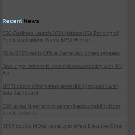
Recent
News
CSO Coalition Launch 2020 National FOI Ranking of
Public Institutions, Name BPSR Winner
FOIA: BPSR wants Official Secret Act, others repealed
Don urges citizens to demand accountability with FOI
Act
NEITI opens information accessibility to public with
data dashboard
CSO urges Nigerians to demand accountability from
public servants
BPSR doubts MDAs’ capacity to effect Executive Order