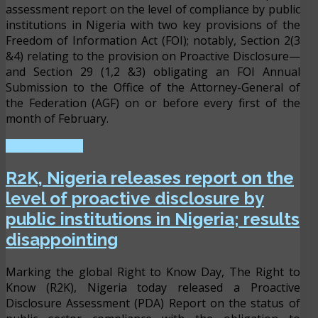
assessment report on the level of compliance by public
institutions in Nigeria with two key provisions of the
Freedom of Information Act (FOI); notably, Section 2(3
&4) relating to the provision on Proactive Disclosure—
and Section 29 (1,2 &3) obligating an FOI Annual
Submission to the Office of the Attorney-General of
the Federation (AGF) on or before every first of the
month of February.
READ MORE ...
R2K, Nigeria releases report on the
level of proactive disclosure by
public institutions in Nigeria; results
disappointing
Marking the global Right to Know Day, The Right to
Know (R2K), Nigeria today released a Proactive
Disclosure Assessment (PDA) Report on the status of