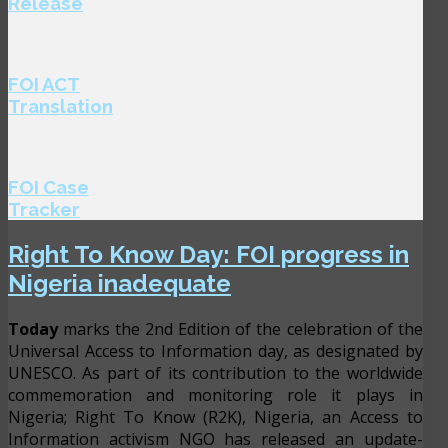
Release
FOI ACT
Translation
FOI Case
Tracker
Right To Know Day: FOI progress in
Nigeria inadequate
Today
marks the 2nd Edition of the celebration of the
Universal Access to Information day, as designated by
UNESCO. As part of its contribution to the worldwide
commemoration and monitoring role it plays in
Nigeria; Right To Know (R2K), Nigeria, an Access to
Information activism NGO has released an update-