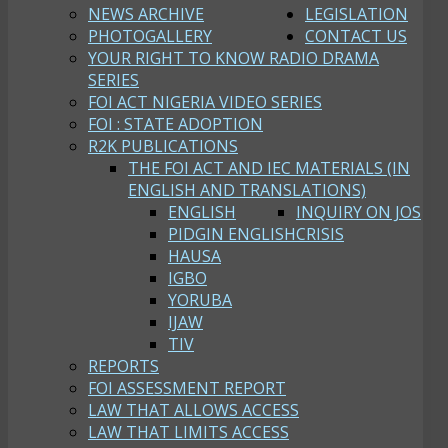
NEWS ARCHIVE
LEGISLATION
PHOTOGALLERY
CONTACT US
YOUR RIGHT TO KNOW RADIO DRAMA
SERIES
FOI ACT NIGERIA VIDEO SERIES
FOI : STATE ADOPTION
R2K PUBLICATIONS
THE FOI ACT AND IEC MATERIALS (IN
ENGLISH AND TRANSLATIONS)
ENGLISH
INQUIRY ON JOS
PIDGIN ENGLISH
CRISIS
HAUSA
IGBO
YORUBA
IJAW
TIV
REPORTS
FOI ASSESSMENT REPORT
LAW THAT ALLOWS ACCESS
LAW THAT LIMITS ACCESS