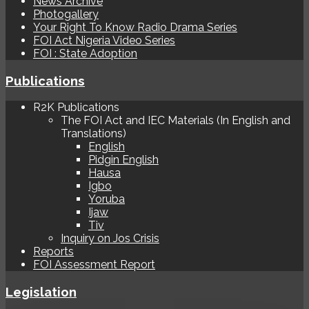
News Archive
Photogallery
Your Right To Know Radio Drama Series
FOI Act Nigeria Video Series
FOI : State Adoption
Publications
R2K Publications
The FOI Act and IEC Materials (In English and
Translations)
English
Pidgin English
Hausa
Igbo
Yoruba
Ijaw
Tiv
Inquiry on Jos Crisis
Reports
FOI Assessment Report
Legislation