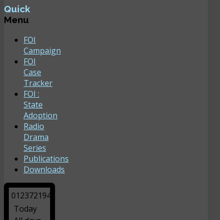
Quick
Menu
FOI
Campaign
FOI
Case
Tracker
FOI :
State
Adoption
Radio
Drama
Series
Publications
Downloads
0
1
2
3
7
2
1
9
4
Today