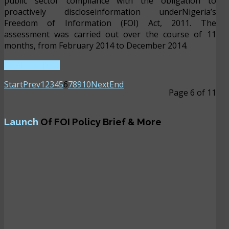
public sector compliance with the obligation to
proactively discloseinformation underNigeria’s
Freedom of Information (FOI) Act, 2011. The
assessment was carried out over the course of 11
months, from February 2014 to December 2014.
READ MORE ...
Start
Prev
1
2
3
4
5
6
7
8
9
10
Next
End
Page 6 of 11
Launch
Of FOI Policy Brief & More