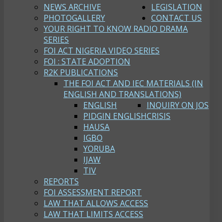
NEWS ARCHIVE
LEGISLATION
PHOTOGALLERY
CONTACT US
YOUR RIGHT TO KNOW RADIO DRAMA
SERIES
FOI ACT NIGERIA VIDEO SERIES
FOI : STATE ADOPTION
R2K PUBLICATIONS
THE FOI ACT AND IEC MATERIALS (IN
ENGLISH AND TRANSLATIONS)
ENGLISH
INQUIRY ON JOS
PIDGIN ENGLISH
CRISIS
HAUSA
IGBO
YORUBA
IJAW
TIV
REPORTS
FOI ASSESSMENT REPORT
LAW THAT ALLOWS ACCESS
LAW THAT LIMITS ACCESS