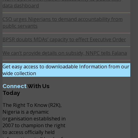
data dashboard
CSO urges Nigerians to demand accountability from
public servants
BPSR doubts MDAs’ capacity to effect Executive Order
We can’t provide details on subsidy, NNPC tells Falana
Get easy access to downloadable Information from our
wide collection
DOWNLOAD NOW
Connect
With Us
Today
The Right To Know (R2K),
Nigeria is a dynamic
organisation established in
2007 to champion the right
to access officially held