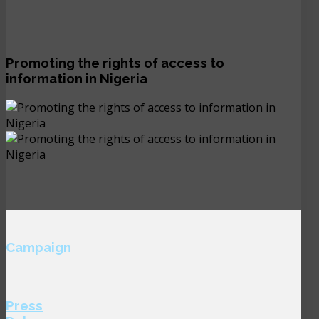
Promoting the rights of access to
information in Nigeria
Campaign
Press