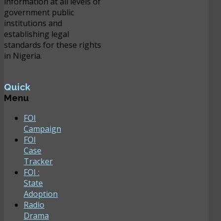
information at all levels of
government public
institutions and
establishing legal
standards for these rights
in Nigeria.
Quick
Menu
FOI
Campaign
FOI
Case
Tracker
FOI :
State
Adoption
Radio
Drama