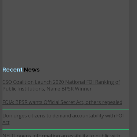
Recent
News
CSO Coalition Launch 2020 National FOI Ranking of
Public Institutions, Name BPSR Winner
FOIA: BPSR wants Official Secret Act, others repealed
Don urges citizens to demand accountability with FOI
Act
NEITI opens information accessibility to public with