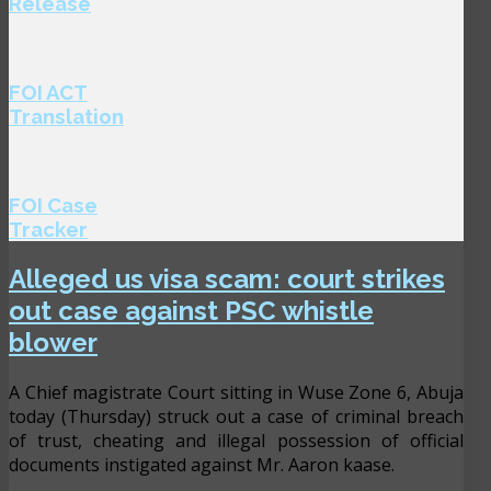
Release
FOI ACT
Translation
FOI Case
Tracker
Alleged us visa scam: court strikes
out case against PSC whistle
blower
A Chief magistrate Court sitting in Wuse Zone 6, Abuja
today (Thursday) struck out a case of criminal breach
of trust, cheating and illegal possession of official
documents instigated against Mr. Aaron kaase.