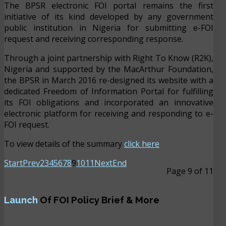
The BPSR electronic FOI portal remains the first
initiative of its kind developed by any government
public institution in Nigeria for submitting e-FOI
request and receiving corresponding response.
Through a joint partnership with Right To Know (R2K),
Nigeria and supported by the MacArthur Foundation,
the BPSR in March 2016 re-designed its website with a
dedicated Freedom of Information Portal for fulfilling
its FOI obligations and incorporated an innovative
electronic platform for receiving and responding to e-
FOI request.
To view details of the summary
click here
Start
Prev
2
3
4
5
6
7
8
9
10
11
Next
End
Page 9 of 11
Launch
Of FOI Policy Brief & More