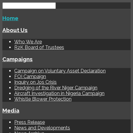
Home
About Us
Who We Are
R2K Board of Trustees
Campaigns
Campaign on Voluntary Asset Declaration
FOI Campaign
Inquiry on Jos Crisis
Dredging of the River Niger Campaign
Aircraft Investigation in Nigeria Campaign
Whistle Blower Protection
Media
Press Release
News and Developments