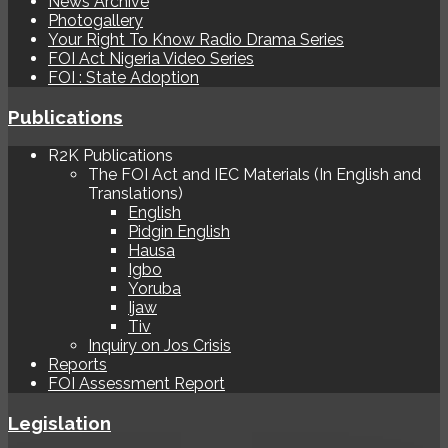
News Archive
Photogallery
Your Right To Know Radio Drama Series
FOI Act Nigeria Video Series
FOI : State Adoption
Publications
R2K Publications
The FOI Act and IEC Materials (In English and
Translations)
English
Pidgin English
Hausa
Igbo
Yoruba
Ijaw
Tiv
Inquiry on Jos Crisis
Reports
FOI Assessment Report
Legislation