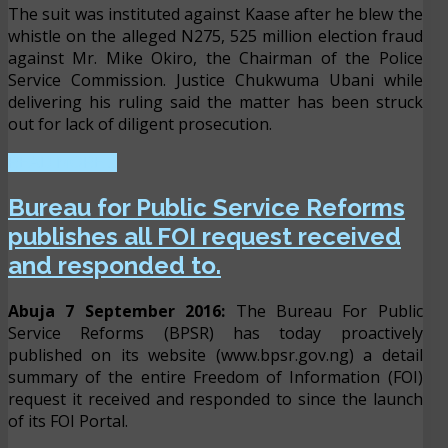
The suit was instituted against Kaase after he blew the
whistle on the alleged N275, 525 million election fraud
against Mr. Mike Okiro, the Chairman of the Police
Service Commission. Justice Chukwuma Ubani while
delivering his ruling said the matter has been struck
out for lack of diligent prosecution.
READ MORE ...
Bureau for Public Service Reforms
publishes all FOI request received
and responded to.
Abuja 7 September 2016:
The Bureau For Public
Service Reforms (BPSR) has today proactively
published on its website (www.bpsr.gov.ng) a detail
summary of the entire Freedom of Information (FOI)
request it received and responded to since the launch
of its FOI Portal.