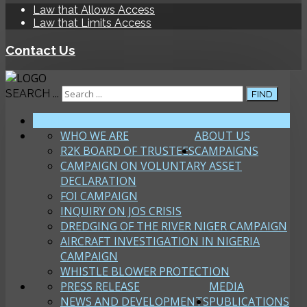
Law that Allows Access
Law that Limits Access
Contact Us
SEARCH ...
FIND
HOME
WHO WE ARE
ABOUT US
R2K BOARD OF TRUSTEES
CAMPAIGNS
CAMPAIGN ON VOLUNTARY ASSET
DECLARATION
FOI CAMPAIGN
INQUIRY ON JOS CRISIS
DREDGING OF THE RIVER NIGER CAMPAIGN
AIRCRAFT INVESTIGATION IN NIGERIA
CAMPAIGN
WHISTLE BLOWER PROTECTION
PRESS RELEASE
MEDIA
NEWS AND DEVELOPMENTS
PUBLICATIONS