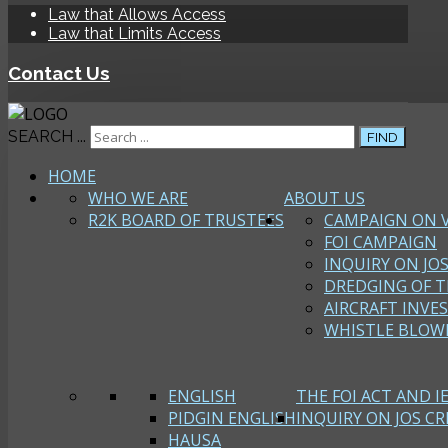
Law that Allows Access
Law that Limits Access
Contact Us
SEARCH ...
FIND
HOME
WHO WE ARE
ABOUT US
R2K BOARD OF TRUSTEES
CAMPAIGN ON 
FOI CAMPAIGN
INQUIRY ON JOS
DREDGING OF T
AIRCRAFT INVE
WHISTLE BLOW
ENGLISH
THE FOI ACT AND I
PIDGIN ENGLISH
INQUIRY ON JOS CRI
HAUSA