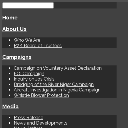
Home
About Us
Who We Are
R2K Board of Trustees
Campaigns
Campaign on Voluntary Asset Declaration
FOI Campaign
Inquiry on Jos Crisis
Dredging of the River Niger Campaign
Aircraft Investigation in Nigeria Campaign
Whistle Blower Protection
Media
Press Release
News and Developments