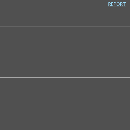
REPORT