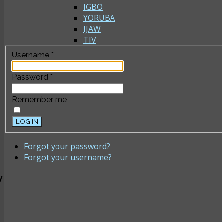
IGBO
YORUBA
IJAW
TIV
Username
*
Password
*
Remember me
LOG IN
Forgot your password?
Forgot your username?
y