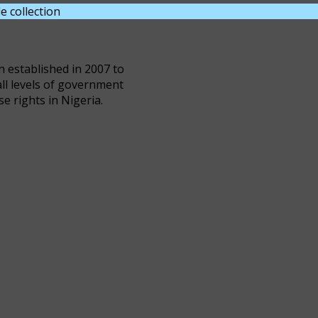
e collection
DOWNLOAD NOW
n established in 2007 to
all levels of government
se rights in Nigeria.