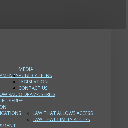
MEDIA
OPMENTS
PUBLICATIONS
LEGISLATION
CONTACT US
OW RADIO DRAMA SERIES
DEO SERIES
ION
ICATIONS
LAW THAT ALLOWS ACCESS
LAW THAT LIMITS ACCESS
SSMENT