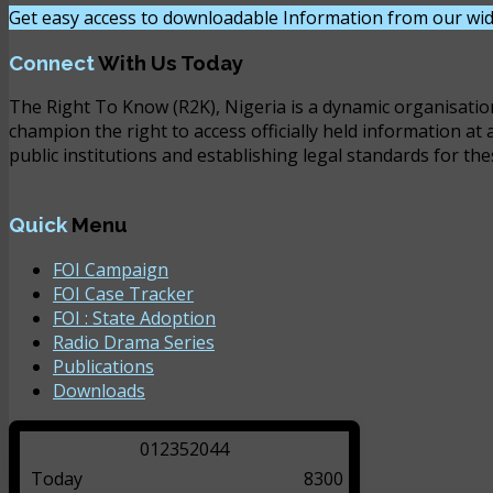
Get easy access to downloadable Information from our wid
Connect
With Us Today
The Right To Know (R2K), Nigeria is a dynamic organisatio
champion the right to access officially held information at 
public institutions and establishing legal standards for the
Quick
Menu
FOI Campaign
FOI Case Tracker
FOI : State Adoption
Radio Drama Series
Publications
Downloads
0
1
2
3
5
2
0
4
4
Today
8300