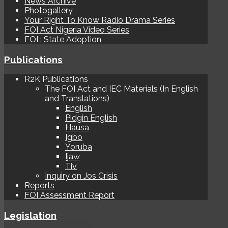
News Archive
Photogallery
Your Right To Know Radio Drama Series
FOI Act Nigeria Video Series
FOI : State Adoption
Publications
R2K Publications
The FOI Act and IEC Materials (In English
and Translations)
English
Pidgin English
Hausa
Igbo
Yoruba
Ijaw
Tiv
Inquiry on Jos Crisis
Reports
FOI Assessment Report
Legislation