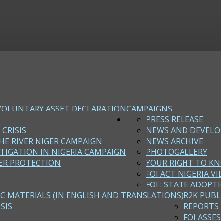
VOLUNTARY ASSET DECLARATION
CAMPAIGNS
PRESS RELEASE
 CRISIS
NEWS AND DEVEL
HE RIVER NIGER CAMPAIGN
NEWS ARCHIVE
STIGATION IN NIGERIA CAMPAIGN
PHOTOGALLERY
ER PROTECTION
YOUR RIGHT TO KN
FOI ACT NIGERIA VI
FOI : STATE ADOPT
EC MATERIALS (IN ENGLISH AND TRANSLATIONS)
R2K PUBL
SIS
REPORTS
FOI ASSE