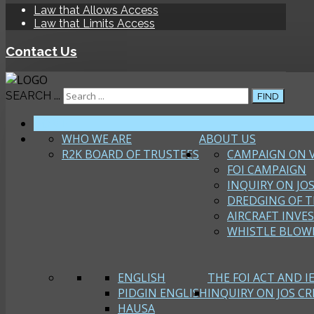
Law that Allows Access
Law that Limits Access
Contact Us
SEARCH ...
FIND
HOME
WHO WE ARE
ABOUT US
R2K BOARD OF TRUSTEES
CAMPAIGN ON 
FOI CAMPAIGN
INQUIRY ON JOS
DREDGING OF T
AIRCRAFT INVE
WHISTLE BLOW
ENGLISH
THE FOI ACT AND I
PIDGIN ENGLISH
INQUIRY ON JOS CRI
HAUSA