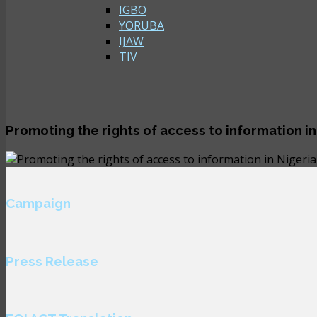
IGBO
YORUBA
IJAW
TIV
Promoting the rights of access to information in
Campaign
Press Release