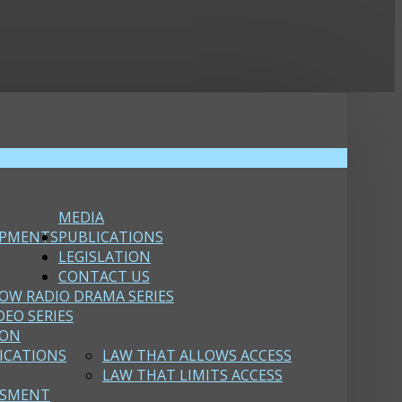
MEDIA
OPMENTS
PUBLICATIONS
LEGISLATION
CONTACT US
OW RADIO DRAMA SERIES
DEO SERIES
ION
ICATIONS
LAW THAT ALLOWS ACCESS
LAW THAT LIMITS ACCESS
SSMENT