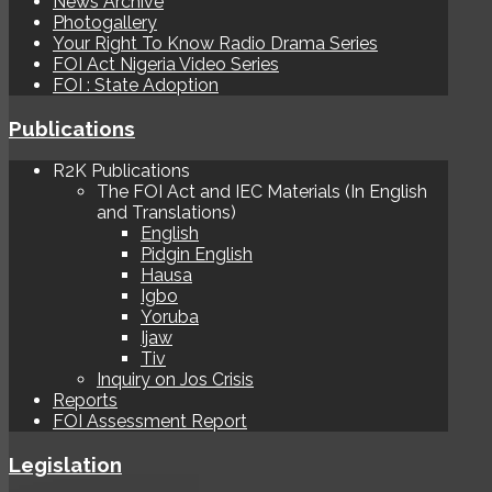
News Archive
Photogallery
Your Right To Know Radio Drama Series
FOI Act Nigeria Video Series
FOI : State Adoption
Publications
R2K Publications
The FOI Act and IEC Materials (In English
and Translations)
English
Pidgin English
Hausa
Igbo
Yoruba
Ijaw
Tiv
Inquiry on Jos Crisis
Reports
FOI Assessment Report
Legislation