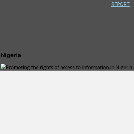
REPORT
 Nigeria