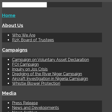
Home
About Us
Who We Are
R2K Board of Trustees
Campaigns
Campaign on Voluntary Asset Declaration
FOI Campaign
Inquiry on Jos Crisis
Dredging of the River Niger Campaign
Aircraft Investigation in Nigeria Campaign
Whistle Blower Protection
Media
Press Release
News and Developments