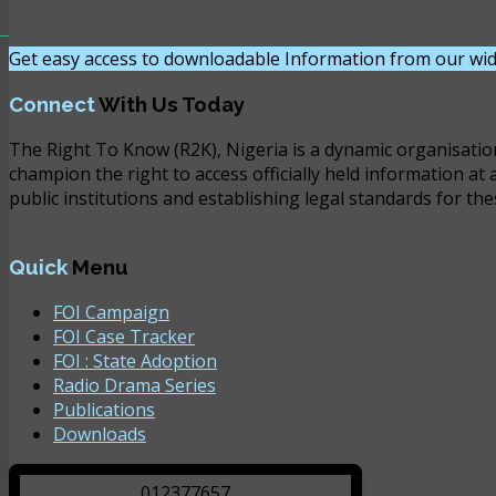
Get easy access to downloadable Information from our wid
Connect
With Us Today
The Right To Know (R2K), Nigeria is a dynamic organisatio
champion the right to access officially held information at 
public institutions and establishing legal standards for the
Quick
Menu
FOI Campaign
FOI Case Tracker
FOI : State Adoption
Radio Drama Series
Publications
Downloads
0
1
2
3
7
7
6
5
7