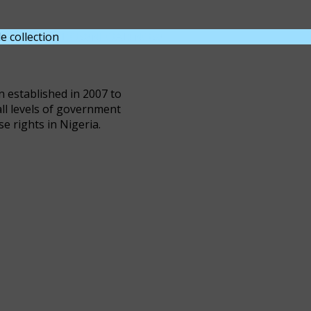
e collection
DOWNLOAD NOW
n established in 2007 to
all levels of government
se rights in Nigeria.