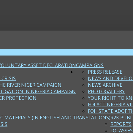
VOLUNTARY ASSET DECLARATION
CAMPAIGNS
PRESS RELEASE
 CRISIS
NEWS AND DEVEL
HE RIVER NIGER CAMPAIGN
NEWS ARCHIVE
STIGATION IN NIGERIA CAMPAIGN
PHOTOGALLERY
ER PROTECTION
YOUR RIGHT TO KN
FOI ACT NIGERIA VI
FOI : STATE ADOPT
EC MATERIALS (IN ENGLISH AND TRANSLATIONS)
R2K PUBL
SIS
REPORTS
FOI ASSE