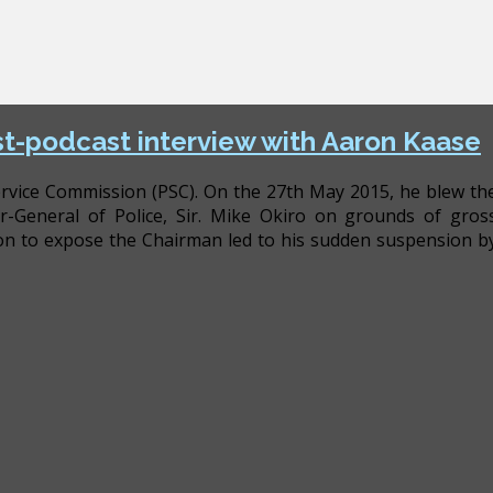
est-podcast interview with Aaron Kaase
 Service Commission (PSC). On the 27th May 2015, he blew th
r-General of Police, Sir. Mike Okiro on grounds of gros
tion to expose the Chairman led to his sudden suspension b