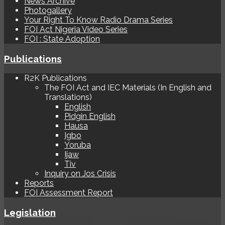
News Archive
Photogallery
Your Right To Know Radio Drama Series
FOI Act Nigeria Video Series
FOI : State Adoption
Publications
R2K Publications
The FOI Act and IEC Materials (In English and
Translations)
English
Pidgin English
Hausa
Igbo
Yoruba
Ijaw
Tiv
Inquiry on Jos Crisis
Reports
FOI Assessment Report
Legislation