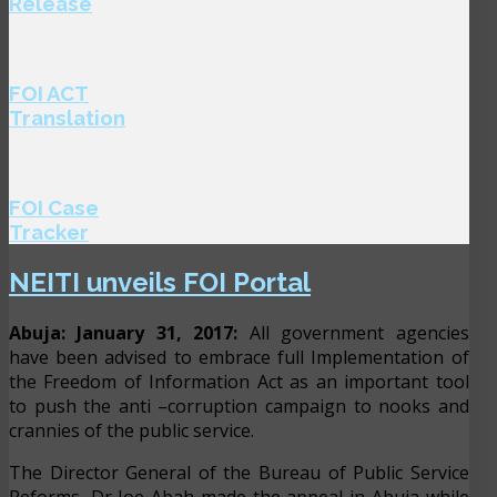
Release
FOI ACT
Translation
FOI Case
Tracker
NEITI unveils FOI Portal
Abuja: January 31, 2017:
All government agencies
have been advised to embrace full Implementation of
the Freedom of Information Act as an important tool
to push the anti –corruption campaign to nooks and
crannies of the public service.
The Director General of the Bureau of Public Service