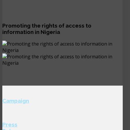
Promoting the rights of access to
information in Nigeria
Campaign
Press