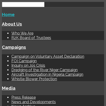
Home
About Us
Who We Are
R2K Board of Trustees
Campaigns
Campaign on Voluntary Asset Declaration
FOI Campaign
Inquiry on Jos Crisis
Dredging of the River Niger Campaign
Aircraft Investigation in Nigeria Campaign
Whistle Blower Protection
Media
Press Release
News and Developments