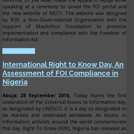
Reforms, Dr Joe Abah made the appeal in Abuja while
speaking at a ceremony to unveil the FOI portal and
the new website of NEITI. The website was designed
by R2K, a Non-Governmental Organization with the
support of MacArthur Foundation to promote
implementation and compliance with the Freedom of
Information Act.
READ MORE ...
International Right to Know Day, An
Assessment of FOI Compliance in
Nigeria
Abuja: 28 September 2016,
Today marks the first
celebration of the Universal Access to Information day,
as designated by UNESCO. It is a day so designated to
be marked and celebrated worldwide. As Access to
Information activists around the world commemorate
this day, Right To Know (R2K), Nigeria has released an