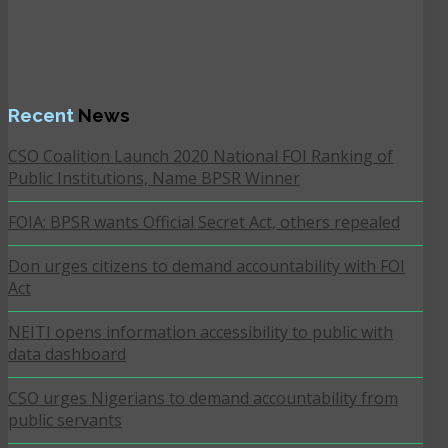
Recent
News
CSO Coalition Launch 2020 National FOI Ranking of
Public Institutions, Name BPSR Winner
FOIA: BPSR wants Official Secret Act, others repealed
Don urges citizens to demand accountability with FOI
Act
NEITI opens information accessibility to public with
data dashboard
CSO urges Nigerians to demand accountability from
public servants