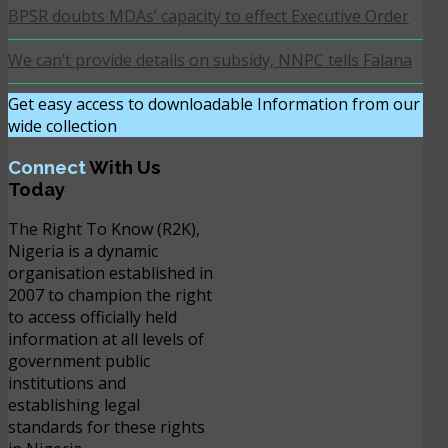
BPSR doubts MDAs’ capacity to effect Executive Order
We can’t provide details on subsidy, NNPC tells Falana
Get easy access to downloadable Information from our
wide collection
DOWNLOAD NOW
Connect
With Us
Today
The Right To Know (R2K),
Nigeria is a dynamic
organisation established in
2007 to champion the right
to access officially held
information at all levels of
government public
institutions and
establishing legal
standards for these rights