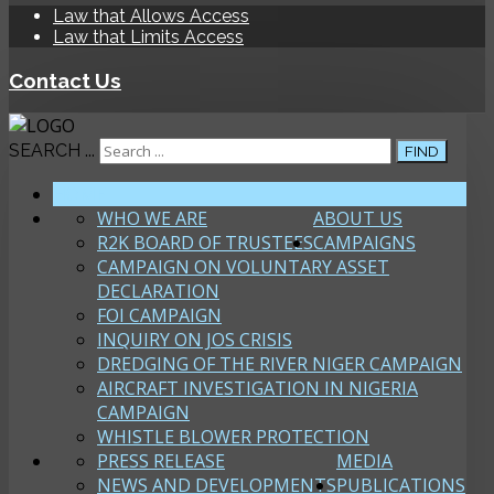
Law that Allows Access
Law that Limits Access
Contact Us
SEARCH ...
FIND
HOME
WHO WE ARE
ABOUT US
R2K BOARD OF TRUSTEES
CAMPAIGNS
CAMPAIGN ON VOLUNTARY ASSET
DECLARATION
FOI CAMPAIGN
INQUIRY ON JOS CRISIS
DREDGING OF THE RIVER NIGER CAMPAIGN
AIRCRAFT INVESTIGATION IN NIGERIA
CAMPAIGN
WHISTLE BLOWER PROTECTION
PRESS RELEASE
MEDIA
NEWS AND DEVELOPMENTS
PUBLICATIONS