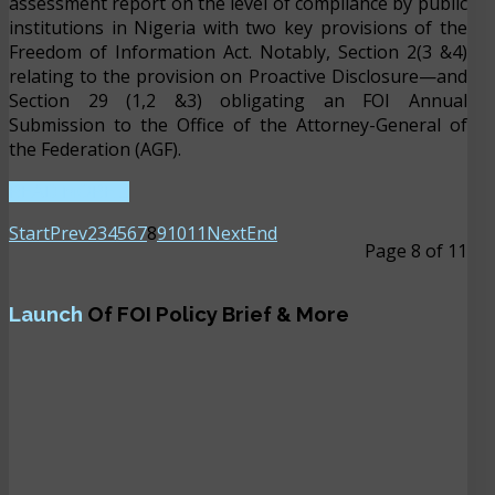
assessment report on the level of compliance by public
institutions in Nigeria with two key provisions of the
Freedom of Information Act. Notably, Section 2(3 &4)
relating to the provision on Proactive Disclosure—and
Section 29 (1,2 &3) obligating an FOI Annual
Submission to the Office of the Attorney-General of
the Federation (AGF).
READ MORE ...
Start
Prev
2
3
4
5
6
7
8
9
10
11
Next
End
Page 8 of 11
Launch
Of FOI Policy Brief & More