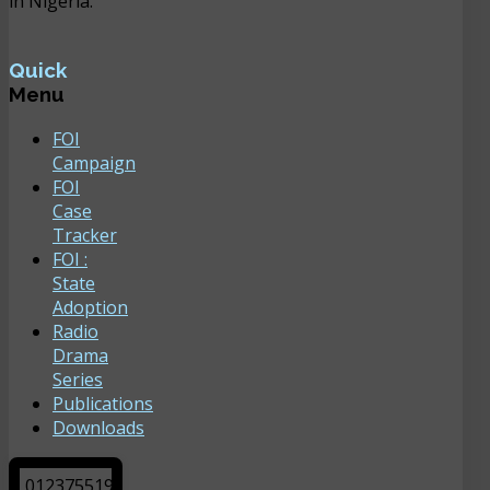
in Nigeria.
Quick
Menu
FOI
Campaign
FOI
Case
Tracker
FOI :
State
Adoption
Radio
Drama
Series
Publications
Downloads
0
1
2
3
7
5
5
1
9