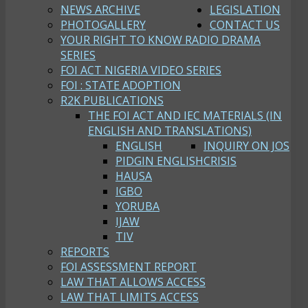
NEWS ARCHIVE
LEGISLATION
PHOTOGALLERY
CONTACT US
YOUR RIGHT TO KNOW RADIO DRAMA
SERIES
FOI ACT NIGERIA VIDEO SERIES
FOI : STATE ADOPTION
R2K PUBLICATIONS
THE FOI ACT AND IEC MATERIALS (IN
ENGLISH AND TRANSLATIONS)
ENGLISH
INQUIRY ON JOS
PIDGIN ENGLISH
CRISIS
HAUSA
IGBO
YORUBA
IJAW
TIV
REPORTS
FOI ASSESSMENT REPORT
LAW THAT ALLOWS ACCESS
LAW THAT LIMITS ACCESS