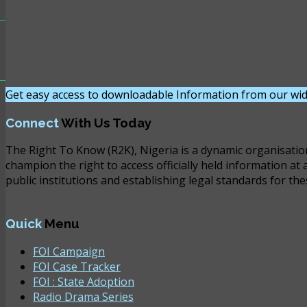
Get easy access to downloadable Information from our wid
Connect
With Us Today
The Right To Know (R2K), Nigeria is a dynamic organisatio
champion the right to access officially held information at 
public institutions and establishing legal standards for the
Quick
Menu
FOI Campaign
FOI Case Tracker
FOI : State Adoption
Radio Drama Series