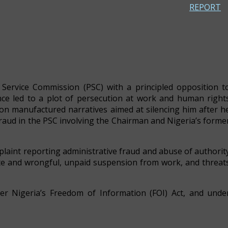
REPORT
e Service Commission (PSC) with a principled opposition t
tance led to a plot of persecution at work and human right
d on manufactured narratives aimed at silencing him after h
 fraud in the PSC involving the Chairman and Nigeria’s forme
laint reporting administrative fraud and abuse of authorit
te and wrongful, unpaid suspension from work, and threat
er Nigeria’s Freedom of Information (FOI) Act, and unde