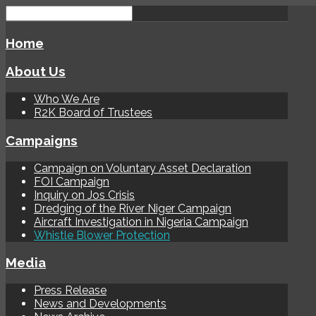
Home
About Us
Who We Are
R2K Board of Trustees
Campaigns
Campaign on Voluntary Asset Declaration
FOI Campaign
Inquiry on Jos Crisis
Dredging of the River Niger Campaign
Aircraft Investigation in Nigeria Campaign
Whistle Blower Protection
Media
Press Release
News and Developments