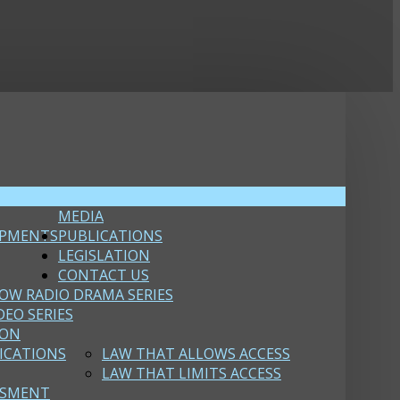
MEDIA
OPMENTS
PUBLICATIONS
LEGISLATION
CONTACT US
OW RADIO DRAMA SERIES
DEO SERIES
ION
ICATIONS
LAW THAT ALLOWS ACCESS
LAW THAT LIMITS ACCESS
SSMENT