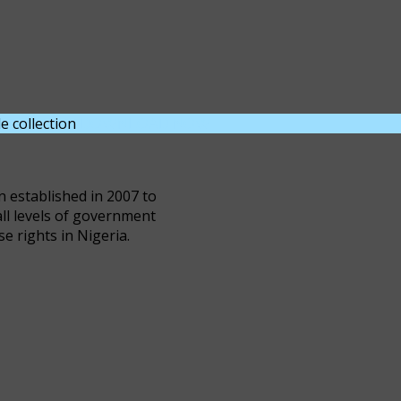
e collection
DOWNLOAD NOW
n established in 2007 to
all levels of government
se rights in Nigeria.