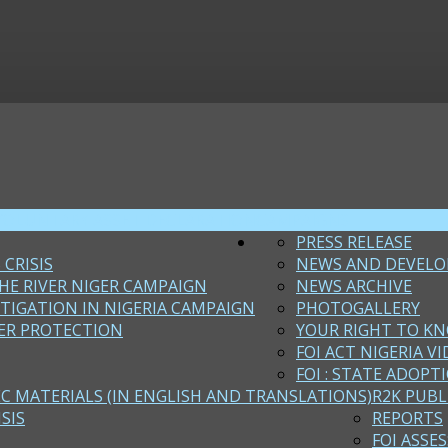
VOLUNTARY ASSET DECLARATION
CAMPAIGNS
PRESS RELEASE
 CRISIS
NEWS AND DEVEL
HE RIVER NIGER CAMPAIGN
NEWS ARCHIVE
STIGATION IN NIGERIA CAMPAIGN
PHOTOGALLERY
ER PROTECTION
YOUR RIGHT TO KN
FOI ACT NIGERIA VI
FOI : STATE ADOPT
EC MATERIALS (IN ENGLISH AND TRANSLATIONS)
R2K PUBL
SIS
REPORTS
FOI ASSE