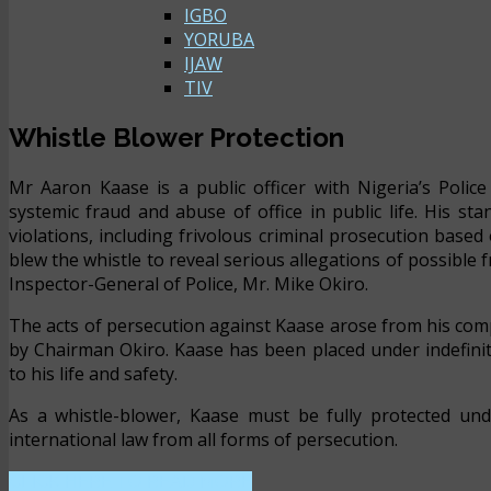
IGBO
YORUBA
IJAW
TIV
Whistle Blower Protection
Mr Aaron Kaase is a public officer with Nigeria’s Polic
systemic fraud and abuse of office in public life. His s
violations, including frivolous criminal prosecution base
blew the whistle to reveal serious allegations of possible
Inspector-General of Police, Mr. Mike Okiro.
The acts of persecution against Kaase arose from his comp
by Chairman Okiro. Kaase has been placed under indefini
to his life and safety.
As a whistle-blower, Kaase must be fully protected und
international law from all forms of persecution.
CLICK HERE TO READ MORE