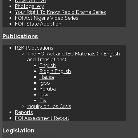
News Archive
Photogallery
Your Right To Know Radio Drama Series
FOI Act Nigeria Video Series
FOI : State Adoption
Publications
R2K Publications
The FOI Act and IEC Materials (In English
and Translations)
English
Pidgin English
Hausa
Igbo
Yoruba
Ijaw
Tiv
Inquiry on Jos Crisis
Reports
FOI Assessment Report
Legislation