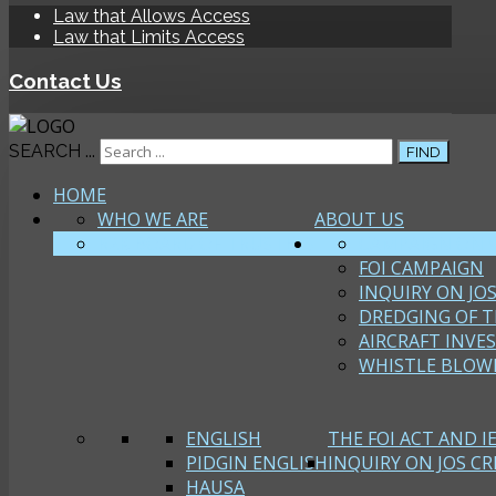
Law that Allows Access
Law that Limits Access
Contact Us
SEARCH ...
FIND
HOME
WHO WE ARE
ABOUT US
R2K BOARD OF TRUSTEES
CAMPAIGN ON 
FOI CAMPAIGN
INQUIRY ON JOS
DREDGING OF T
AIRCRAFT INVE
WHISTLE BLOW
ENGLISH
THE FOI ACT AND I
PIDGIN ENGLISH
INQUIRY ON JOS CRI
HAUSA