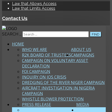
Law that Allows Access
Law that Limits Access
Contact Us
SEARCH ...
FIND
HOME
WHO WE ARE
ABOUT US
R2K BOARD OF TRUSTEES
CAMPAIGNS
CAMPAIGN ON VOLUNTARY ASSET
DECLARATION
FOI CAMPAIGN
INQUIRY ON JOS CRISIS
DREDGING OF THE RIVER NIGER CAMPAIGN
AIRCRAFT INVESTIGATION IN NIGERIA
CAMPAIGN
WHISTLE BLOWER PROTECTION
PRESS RELEASE
MEDIA
NEWS AND DEVELOPMENTS
PUBLICATIONS