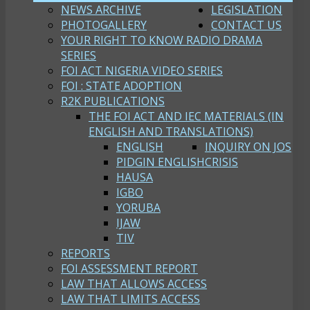
NEWS ARCHIVE
LEGISLATION
PHOTOGALLERY
CONTACT US
YOUR RIGHT TO KNOW RADIO DRAMA
SERIES
FOI ACT NIGERIA VIDEO SERIES
FOI : STATE ADOPTION
R2K PUBLICATIONS
THE FOI ACT AND IEC MATERIALS (IN
ENGLISH AND TRANSLATIONS)
ENGLISH
INQUIRY ON JOS
PIDGIN ENGLISH
CRISIS
HAUSA
IGBO
YORUBA
IJAW
TIV
REPORTS
FOI ASSESSMENT REPORT
LAW THAT ALLOWS ACCESS
LAW THAT LIMITS ACCESS