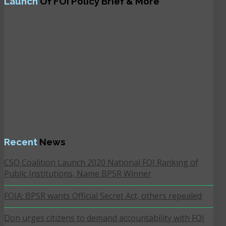
Launch
Of FOI Policy Brief & More
Recent
News
CSO Coalition Launch 2020 National FOI Ranking of
Public Institutions, Name BPSR Winner
FOIA: BPSR wants Official Secret Act, others repealed
Don urges citizens to demand accountability with FOI