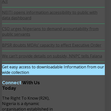
Act
NEITI opens information accessibility to public with
data dashboard
CSO urges Nigerians to demand accountability from
public servants
BPSR doubts MDAs’ capacity to effect Executive Order
We can’t provide details on subsidy, NNPC tells Falana
Get easy access to downloadable Information from our
wide collection
DOWNLOAD NOW
Connect
With Us
Today
The Right To Know (R2K),
Nigeria is a dynamic
organisation established in