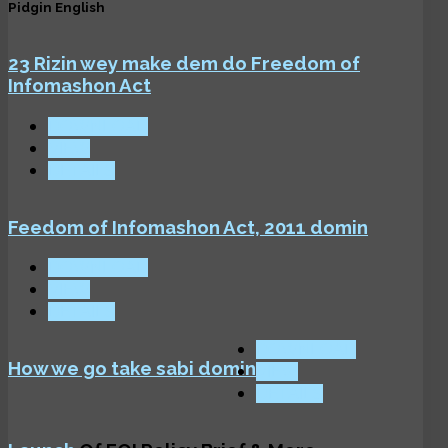
Pidgin English
23 Rizin wey make dem do Freedom of
Infomashon Act
DOWNLOAD
VIEW
DETAILS
Feedom of Infomashon Act, 2011 domin
DOWNLOAD
VIEW
DETAILS
DOWNLOAD
How we go take sabi domin
VIEW
DETAILS