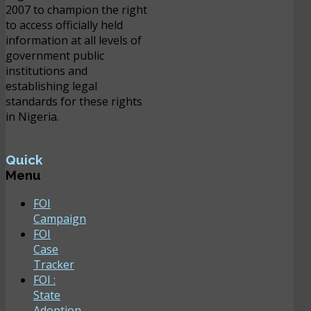
2007 to champion the right
to access officially held
information at all levels of
government public
institutions and
establishing legal
standards for these rights
in Nigeria.
Quick
Menu
FOI
Campaign
FOI
Case
Tracker
FOI :
State
Adoption