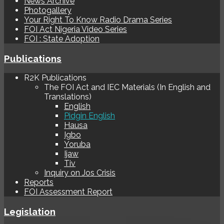
News Archive
Photogallery
Your Right To Know Radio Drama Series
FOI Act Nigeria Video Series
FOI : State Adoption
Publications
R2K Publications
The FOI Act and IEC Materials (In English and
Translations)
English
Pidgin English
Hausa
Igbo
Yoruba
Ijaw
Tiv
Inquiry on Jos Crisis
Reports
FOI Assessment Report
Legislation