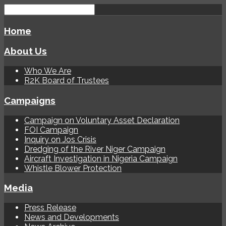
Home
About Us
Who We Are
R2K Board of Trustees
Campaigns
Campaign on Voluntary Asset Declaration
FOI Campaign
Inquiry on Jos Crisis
Dredging of the River Niger Campaign
Aircraft Investigation in Nigeria Campaign
Whistle Blower Protection
Media
Press Release
News and Developments