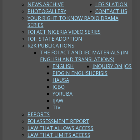
NEWS ARCHIVE
LEGISLATION
PHOTOGALLERY
CONTACT US
YOUR RIGHT TO KNOW RADIO DRAMA
SERIES
FOI ACT NIGERIA VIDEO SERIES
FOI : STATE ADOPTION
R2K PUBLICATIONS
THE FOI ACT AND IEC MATERIALS (IN
ENGLISH AND TRANSLATIONS)
ENGLISH
INQUIRY ON JOS
PIDGIN ENGLISH
CRISIS
HAUSA
IGBO
YORUBA
IJAW
TIV
REPORTS
FOI ASSESSMENT REPORT
LAW THAT ALLOWS ACCESS
LAW THAT LIMITS ACCESS