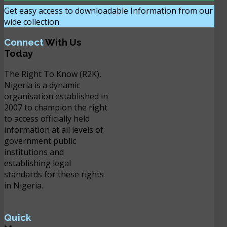
Get easy access to downloadable Information from our
wide collection
DOWNLOAD NOW
Connect
With Us
Today
The Right To Know (R2K),
Nigeria is a dynamic
organisation established in
2007 to champion the right
to access officially held
information at all levels of
government public
institutions and
establishing legal
standards for these rights
in Nigeria.
Quick