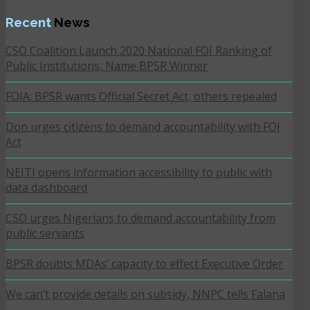
Recent
News
CSO Coalition Launch 2020 National FOI Ranking of
Public Institutions, Name BPSR Winner
FOIA: BPSR wants Official Secret Act, others repealed
Don urges citizens to demand accountability with FOI
Act
NEITI opens information accessibility to public with
data dashboard
CSO urges Nigerians to demand accountability from
public servants
BPSR doubts MDAs’ capacity to effect Executive Order
We can’t provide details on subsidy, NNPC tells Falana