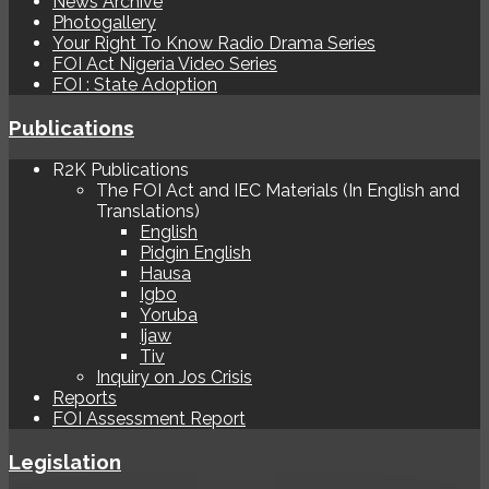
News Archive
Photogallery
Your Right To Know Radio Drama Series
FOI Act Nigeria Video Series
FOI : State Adoption
Publications
R2K Publications
The FOI Act and IEC Materials (In English and
Translations)
English
Pidgin English
Hausa
Igbo
Yoruba
Ijaw
Tiv
Inquiry on Jos Crisis
Reports
FOI Assessment Report
Legislation