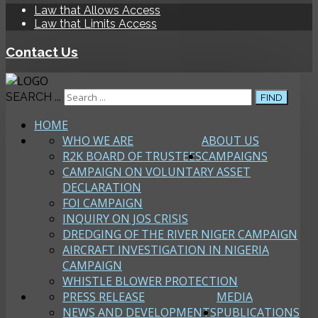
Law that Allows Access
Law that Limits Access
Contact Us
SEARCH ...
FIND
HOME
WHO WE ARE
ABOUT US
R2K BOARD OF TRUSTEES
CAMPAIGNS
CAMPAIGN ON VOLUNTARY ASSET
DECLARATION
FOI CAMPAIGN
INQUIRY ON JOS CRISIS
DREDGING OF THE RIVER NIGER CAMPAIGN
AIRCRAFT INVESTIGATION IN NIGERIA
CAMPAIGN
WHISTLE BLOWER PROTECTION
PRESS RELEASE
MEDIA
NEWS AND DEVELOPMENTS
PUBLICATIONS