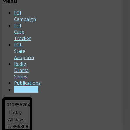
Menu
FOI
Campaign
FOI
Case
Tracker
FOI :
State
Adoption
Radio
Drama
Series
Publications
Downloads
0
1
2
3
5
6
2
0
4
Today
All days
12356204
806