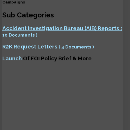
Campaigns
Sub Categories
Accident Investigation Bureau (AIB) Reports
(
10 Documents )
R2K Request Letters
( 4 Documents )
Launch
Of FOI Policy Brief & More