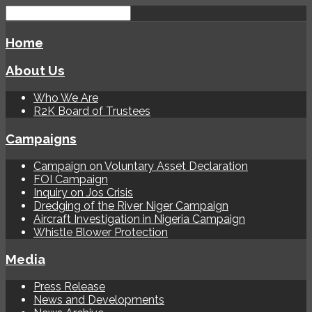
Home
About Us
Who We Are
R2K Board of Trustees
Campaigns
Campaign on Voluntary Asset Declaration
FOI Campaign
Inquiry on Jos Crisis
Dredging of the River Niger Campaign
Aircraft Investigation in Nigeria Campaign
Whistle Blower Protection
Media
Press Release
News and Developments