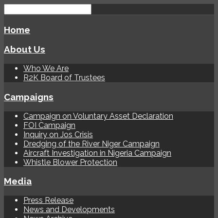
Home
About Us
Who We Are
R2K Board of Trustees
Campaigns
Campaign on Voluntary Asset Declaration
FOI Campaign
Inquiry on Jos Crisis
Dredging of the River Niger Campaign
Aircraft Investigation in Nigeria Campaign
Whistle Blower Protection
Media
Press Release
News and Developments