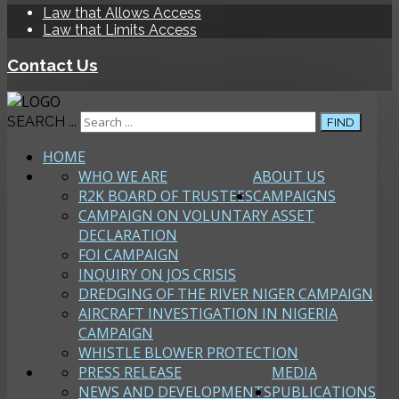
Law that Allows Access
Law that Limits Access
Contact Us
SEARCH ...
FIND
HOME
WHO WE ARE
ABOUT US
R2K BOARD OF TRUSTEES
CAMPAIGNS
CAMPAIGN ON VOLUNTARY ASSET
DECLARATION
FOI CAMPAIGN
INQUIRY ON JOS CRISIS
DREDGING OF THE RIVER NIGER CAMPAIGN
AIRCRAFT INVESTIGATION IN NIGERIA
CAMPAIGN
WHISTLE BLOWER PROTECTION
PRESS RELEASE
MEDIA
NEWS AND DEVELOPMENTS
PUBLICATIONS