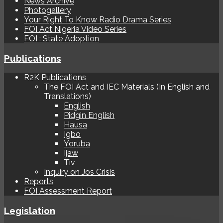
News Archive
Photogallery
Your Right To Know Radio Drama Series
FOI Act Nigeria Video Series
FOI : State Adoption
Publications
R2K Publications
The FOI Act and IEC Materials (In English and
Translations)
English
Pidgin English
Hausa
Igbo
Yoruba
Ijaw
Tiv
Inquiry on Jos Crisis
Reports
FOI Assessment Report
Legislation