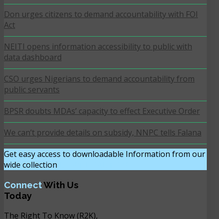
Don urges citizens to demand accountability with FOI
Act
NEITI opens information accessibility to public with
data dashboard
CSO urges Nigerians to demand accountability from
public servants
BPSR doubts MDAs’ capacity to effect Executive Order
We can’t provide details on subsidy, NNPC tells Falana
Get easy access to downloadable Information from our
wide collection
DOWNLOAD NOW
Connect
With Us
Today
The Right To Know (R2K),