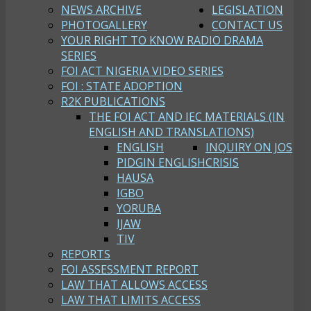
NEWS ARCHIVE
LEGISLATION
PHOTOGALLERY
CONTACT US
YOUR RIGHT TO KNOW RADIO DRAMA
SERIES
FOI ACT NIGERIA VIDEO SERIES
FOI : STATE ADOPTION
R2K PUBLICATIONS
THE FOI ACT AND IEC MATERIALS (IN
ENGLISH AND TRANSLATIONS)
ENGLISH
INQUIRY ON JOS
PIDGIN ENGLISH
CRISIS
HAUSA
IGBO
YORUBA
IJAW
TIV
REPORTS
FOI ASSESSMENT REPORT
LAW THAT ALLOWS ACCESS
LAW THAT LIMITS ACCESS