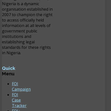
Nigeria is a dynamic
organisation established in
2007 to champion the right
to access officially held
information at all levels of
government public
institutions and
establishing legal
standards for these rights
in Nigeria.
Quick
Menu
FOI
Campaign
FOI
Case
Tracker