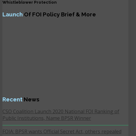
Whistleblower Protection
Launch
Of FOI Policy Brief & More
Recent
News
CSO Coalition Launch 2020 National FOI Ranking of
Public Institutions, Name BPSR Winner
FOIA: BPSR wants Official Secret Act, others repealed