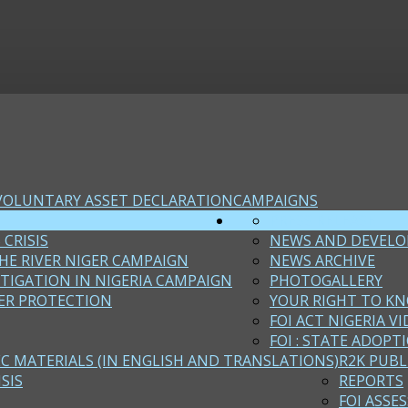
VOLUNTARY ASSET DECLARATION
CAMPAIGNS
PRESS RELEASE
 CRISIS
NEWS AND DEVEL
HE RIVER NIGER CAMPAIGN
NEWS ARCHIVE
STIGATION IN NIGERIA CAMPAIGN
PHOTOGALLERY
ER PROTECTION
YOUR RIGHT TO KN
FOI ACT NIGERIA VI
FOI : STATE ADOPT
EC MATERIALS (IN ENGLISH AND TRANSLATIONS)
R2K PUBL
SIS
REPORTS
FOI ASSE