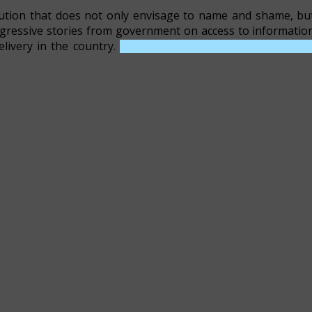
ution that does not only envisage to name and shame, bu
ogressive stories from government on access to informatio
elivery in the country.
CLICK HERE TO DOWNLOAD FUL