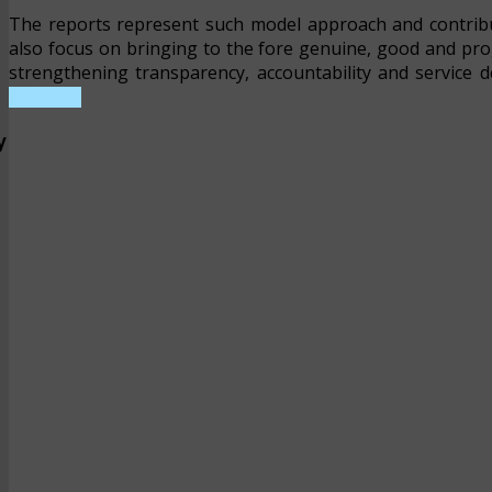
The reports represent such model approach and contrib
also focus on bringing to the fore genuine, good and pr
strengthening transparency, accountability and service d
REPORT
y