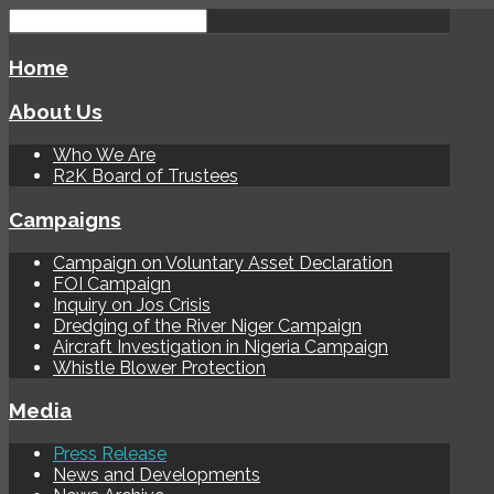
Home
About Us
Who We Are
R2K Board of Trustees
Campaigns
Campaign on Voluntary Asset Declaration
FOI Campaign
Inquiry on Jos Crisis
Dredging of the River Niger Campaign
Aircraft Investigation in Nigeria Campaign
Whistle Blower Protection
Media
Press Release
News and Developments