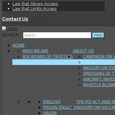
Law that Allows Access
Law that Limits Access
Contact Us
SEARCH ...
FIND
HOME
WHO WE ARE
ABOUT US
R2K BOARD OF TRUSTEES
CAMPAIGN ON 
FOI CAMPAIGN
INQUIRY ON JOS
DREDGING OF T
AIRCRAFT INVE
WHISTLE BLOW
ENGLISH
THE FOI ACT AND I
PIDGIN ENGLISH
INQUIRY ON JOS CRI
HAUSA