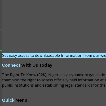
Get easy access to downloadable Information from our wid
Connect
With Us Today
The Right To Know (R2K), Nigeria is a dynamic organisatio
champion the right to access officially held information at 
public institutions and establishing legal standards for the
Quick
Menu