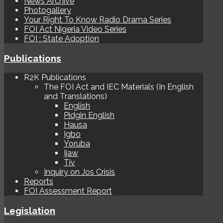
News Archive
Photogallery
Your Right To Know Radio Drama Series
FOI Act Nigeria Video Series
FOI : State Adoption
Publications
R2K Publications
The FOI Act and IEC Materials (In English
and Translations)
English
Pidgin English
Hausa
Igbo
Yoruba
Ijaw
Tiv
Inquiry on Jos Crisis
Reports
FOI Assessment Report
Legislation