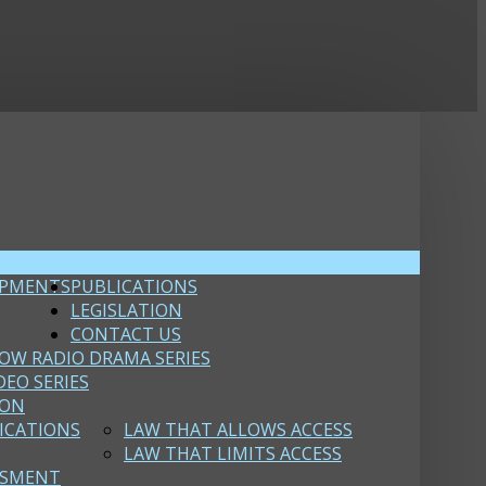
MEDIA
OPMENTS
PUBLICATIONS
LEGISLATION
CONTACT US
OW RADIO DRAMA SERIES
DEO SERIES
ION
ICATIONS
LAW THAT ALLOWS ACCESS
LAW THAT LIMITS ACCESS
SSMENT