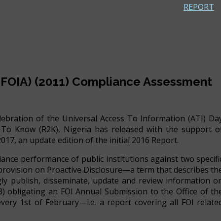
REPORT
 (FOIA) (2011) Compliance Assessment
celebration of the Universal Access To Information (ATI) Da
To Know (R2K), Nigeria has released with the support o
, an update edition of the initial 2016 Report.
ance performance of public institutions against two specifi
e provision on Proactive Disclosure—a term that describes th
ingly publish, disseminate, update and review information o
 &3) obligating an FOI Annual Submission to the Office of th
ery 1st of February—i.e. a report covering all FOI relate