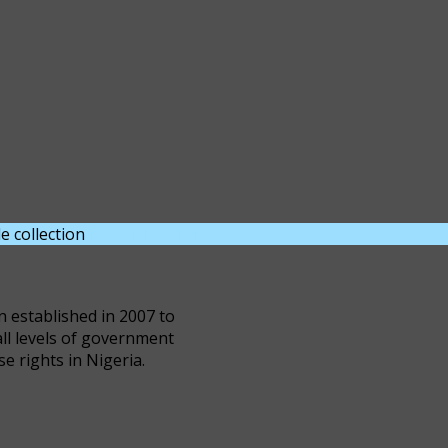
e collection
DOWNLOAD NOW
n established in 2007 to
all levels of government
se rights in Nigeria.