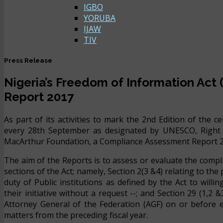
IGBO
YORUBA
IJAW
TIV
Press Release
Nigeria’s Freedom of Information Act
Report 2017
As part of its activities to mark the 2nd Edition of the 
every 28th September as designated by UNESCO, Right 
MacArthur Foundation, a Compliance Assessment Report 2017
The aim of the Reports is to assess or evaluate the compli
sections of the Act; namely, Section 2(3 &4) relating to th
duty of Public institutions as defined by the Act to will
their initiative without a request --; and Section 29 (1,2
Attorney General of the Federation (AGF) on or before ev
matters from the preceding fiscal year.