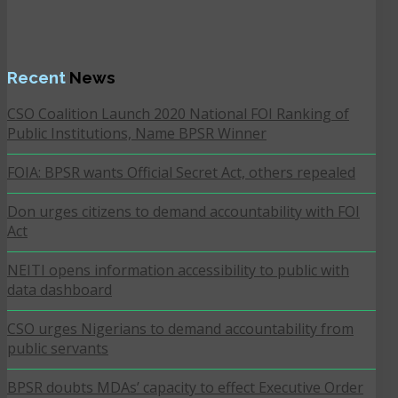
Recent
News
CSO Coalition Launch 2020 National FOI Ranking of
Public Institutions, Name BPSR Winner
FOIA: BPSR wants Official Secret Act, others repealed
Don urges citizens to demand accountability with FOI
Act
NEITI opens information accessibility to public with
data dashboard
CSO urges Nigerians to demand accountability from
public servants
BPSR doubts MDAs’ capacity to effect Executive Order