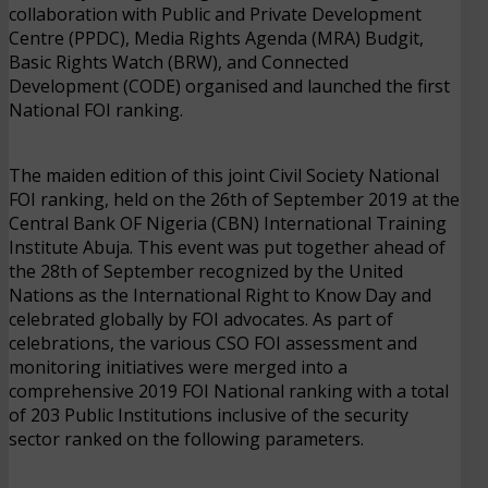
collaboration with Public and Private Development
Centre (PPDC), Media Rights Agenda (MRA) Budgit,
Basic Rights Watch (BRW), and Connected
Development (CODE) organised and launched the first
National FOI ranking.
The maiden edition of this joint Civil Society National
FOI ranking, held on the 26th of September 2019 at the
Central Bank OF Nigeria (CBN) International Training
Institute Abuja. This event was put together ahead of
the 28th of September recognized by the United
Nations as the International Right to Know Day and
celebrated globally by FOI advocates. As part of
celebrations, the various CSO FOI assessment and
monitoring initiatives were merged into a
comprehensive 2019 FOI National ranking with a total
of 203 Public Institutions inclusive of the security
sector ranked on the following parameters.