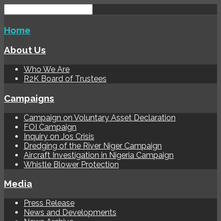
Home
About Us
Who We Are
R2K Board of Trustees
Campaigns
Campaign on Voluntary Asset Declaration
FOI Campaign
Inquiry on Jos Crisis
Dredging of the River Niger Campaign
Aircraft Investigation in Nigeria Campaign
Whistle Blower Protection
Media
Press Release
News and Developments