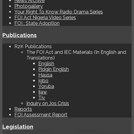
News Archive
Photogallery
Your Right To Know Radio Drama Series
FOI Act Nigeria Video Series
FOI : State Adoption
Publications
R2K Publications
The FOI Act and IEC Materials (In English and
Translations)
English
Pidgin English
Hausa
Igbo
Yoruba
Ijaw
Tiv
Inquiry on Jos Crisis
Reports
FOI Assessment Report
Legislation