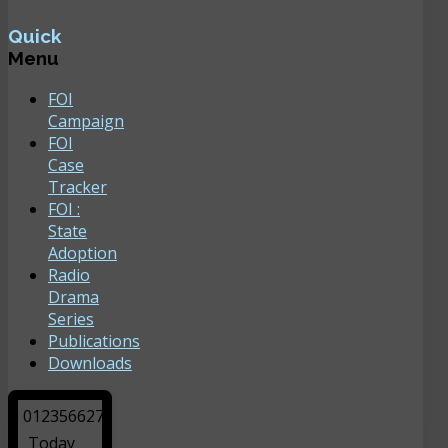
Quick
Menu
FOI
Campaign
FOI
Case
Tracker
FOI :
State
Adoption
Radio
Drama
Series
Publications
Downloads
0
1
2
3
5
6
6
2
7
Today