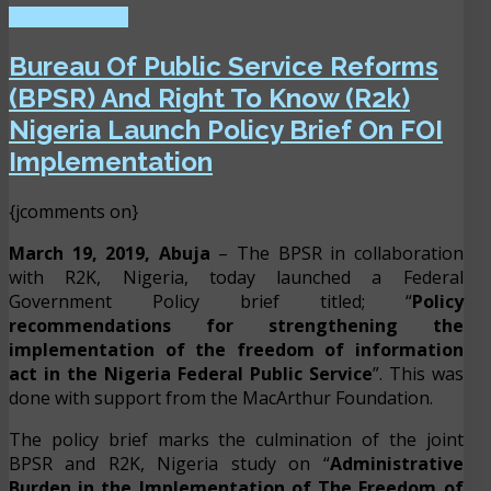
READ MORE ...
Bureau Of Public Service Reforms
(BPSR) And Right To Know (R2k)
Nigeria Launch Policy Brief On FOI
Implementation
{jcomments on}
March 19, 2019, Abuja
– The BPSR in collaboration
with R2K, Nigeria, today launched a Federal
Government Policy brief titled; “
Policy
recommendations for strengthening the
implementation of the freedom of information
act in the Nigeria Federal Public Service
”. This was
done with support from the MacArthur Foundation.
The policy brief marks the culmination of the joint
BPSR and R2K, Nigeria study on “
Administrative
Burden in the Implementation of The Freedom of