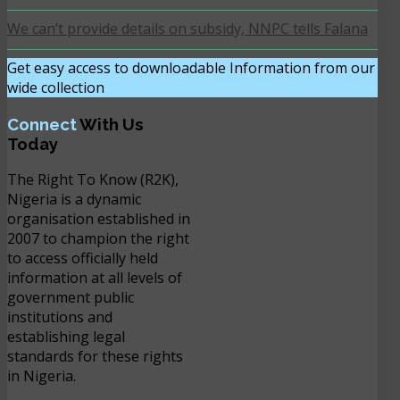
We can’t provide details on subsidy, NNPC tells Falana
Get easy access to downloadable Information from our
wide collection
DOWNLOAD NOW
Connect
With Us
Today
The Right To Know (R2K),
Nigeria is a dynamic
organisation established in
2007 to champion the right
to access officially held
information at all levels of
government public
institutions and
establishing legal
standards for these rights
in Nigeria.