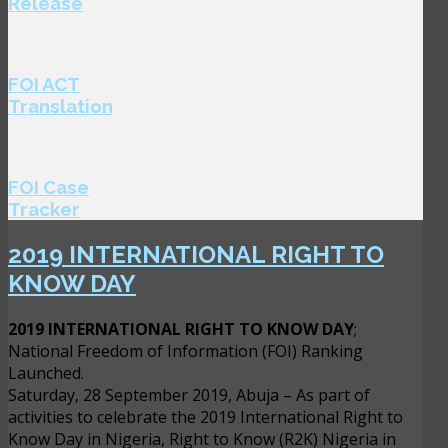
Release
FOI ACT
Translation
FOI Case
Tracker
2019 INTERNATIONAL RIGHT TO
KNOW DAY
2019 INTERNATIONAL RIGHT TO KNOW DAY
;
National Freedom of Information (FOI) Ranking
Launched.
Saturday, 28 September 2019, Abuja – As part of
activities to celebrate the 2019 International Right to
Know Day in Nigeria, Right to Know (R2K) Nigeria in