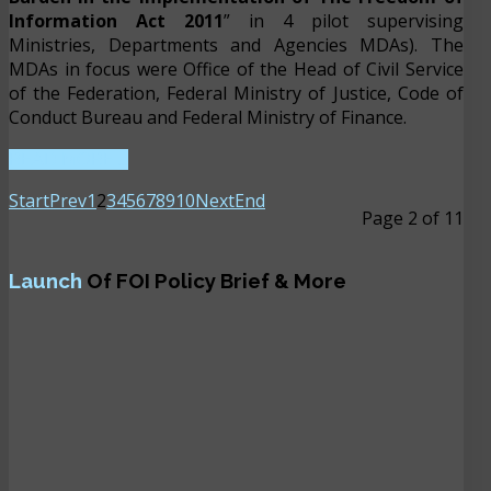
Information Act 2011
” in 4 pilot supervising
Ministries, Departments and Agencies MDAs). The
MDAs in focus were Office of the Head of Civil Service
of the Federation, Federal Ministry of Justice, Code of
Conduct Bureau and Federal Ministry of Finance.
READ MORE ...
Start
Prev
1
2
3
4
5
6
7
8
9
10
Next
End
Page 2 of 11
Launch
Of FOI Policy Brief & More