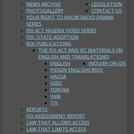
NEWS ARCHIVE
LEGISLATION
PHOTOGALLERY
CONTACT US
YOUR RIGHT TO KNOW RADIO DRAMA
SERIES
FOI ACT NIGERIA VIDEO SERIES
FOI : STATE ADOPTION
R2K PUBLICATIONS
THE FOI ACT AND IEC MATERIALS (IN
ENGLISH AND TRANSLATIONS)
ENGLISH
INQUIRY ON JOS
PIDGIN ENGLISH
CRISIS
HAUSA
IGBO
YORUBA
IJAW
TIV
REPORTS
FOI ASSESSMENT REPORT
LAW THAT ALLOWS ACCESS
LAW THAT LIMITS ACCESS