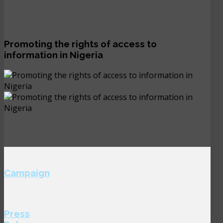
Promoting the rights of access to
information in Nigeria
Campaign
Press