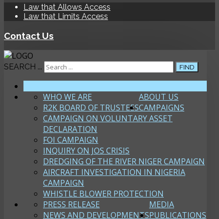
Law that Allows Access
Law that Limits Access
Contact Us
SEARCH ...
FIND
HOME
WHO WE ARE
ABOUT US
R2K BOARD OF TRUSTEES
CAMPAIGNS
CAMPAIGN ON VOLUNTARY ASSET
DECLARATION
FOI CAMPAIGN
INQUIRY ON JOS CRISIS
DREDGING OF THE RIVER NIGER CAMPAIGN
AIRCRAFT INVESTIGATION IN NIGERIA
CAMPAIGN
WHISTLE BLOWER PROTECTION
PRESS RELEASE
MEDIA
NEWS AND DEVELOPMENTS
PUBLICATIONS