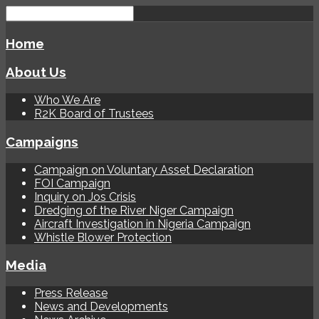
Home
About Us
Who We Are
R2K Board of Trustees
Campaigns
Campaign on Voluntary Asset Declaration
FOI Campaign
Inquiry on Jos Crisis
Dredging of the River Niger Campaign
Aircraft Investigation in Nigeria Campaign
Whistle Blower Protection
Media
Press Release
News and Developments