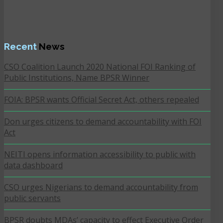
Recent
News
CSO Coalition Launch 2020 National FOI Ranking of
Public Institutions, Name BPSR Winner
FOIA: BPSR wants Official Secret Act, others repealed
Don urges citizens to demand accountability with FOI
Act
NEITI opens information accessibility to public with
data dashboard
CSO urges Nigerians to demand accountability from
public servants
BPSR doubts MDAs’ capacity to effect Executive Order