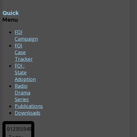
Quick
Menu
FOI
Campaign
FOI
Case
Tracker
FOI :
State
Adoption
Radio
Drama
Series
Publications
Downloads
0
1
2
3
5
5
9
4
9