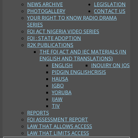
NEWS ARCHIVE
LEGISLATION
PHOTOGALLERY
CONTACT US
YOUR RIGHT TO KNOW RADIO DRAMA
SERIES
FOI ACT NIGERIA VIDEO SERIES
FOI : STATE ADOPTION
R2K PUBLICATIONS
THE FOI ACT AND IEC MATERIALS (IN
ENGLISH AND TRANSLATIONS)
ENGLISH
INQUIRY ON JOS
PIDGIN ENGLISH
CRISIS
HAUSA
IGBO
YORUBA
IJAW
TIV
REPORTS
FOI ASSESSMENT REPORT
LAW THAT ALLOWS ACCESS
LAW THAT LIMITS ACCESS