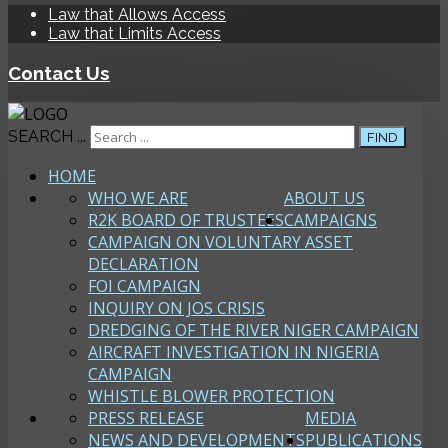
Law that Allows Access
Law that Limits Access
Contact Us
SEARCH ...
FIND
HOME
WHO WE ARE
ABOUT US
R2K BOARD OF TRUSTEES
CAMPAIGNS
CAMPAIGN ON VOLUNTARY ASSET
DECLARATION
FOI CAMPAIGN
INQUIRY ON JOS CRISIS
DREDGING OF THE RIVER NIGER CAMPAIGN
AIRCRAFT INVESTIGATION IN NIGERIA
CAMPAIGN
WHISTLE BLOWER PROTECTION
PRESS RELEASE
MEDIA
NEWS AND DEVELOPMENTS
PUBLICATIONS