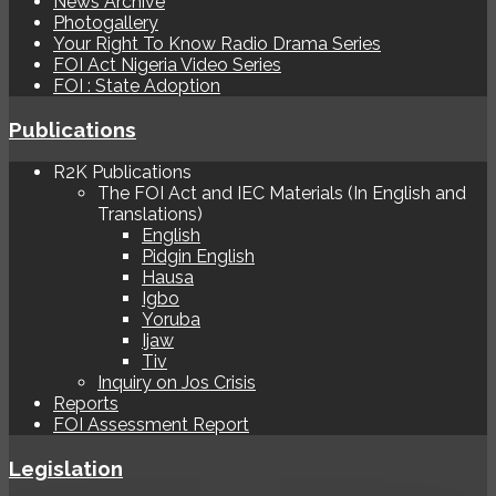
News Archive
Photogallery
Your Right To Know Radio Drama Series
FOI Act Nigeria Video Series
FOI : State Adoption
Publications
R2K Publications
The FOI Act and IEC Materials (In English and
Translations)
English
Pidgin English
Hausa
Igbo
Yoruba
Ijaw
Tiv
Inquiry on Jos Crisis
Reports
FOI Assessment Report
Legislation