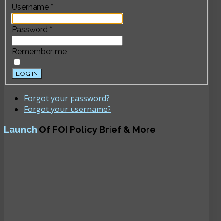
Username
*
Password
*
Remember me
LOG IN
Forgot your password?
Forgot your username?
Launch
Of FOI Policy Brief & More