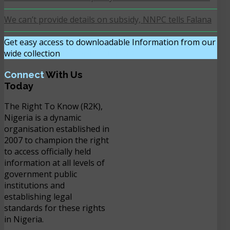
We can’t provide details on subsidy, NNPC tells Falana
Get easy access to downloadable Information from our
wide collection
DOWNLOAD NOW
Connect
With Us
Today
The Right To Know (R2K),
Nigeria is a dynamic
organisation established in
2007 to champion the right
to access officially held
information at all levels of
government public
institutions and
establishing legal
standards for these rights
in Nigeria.