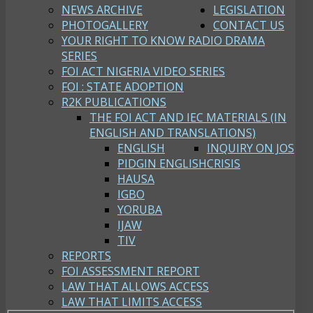
NEWS ARCHIVE
LEGISLATION
PHOTOGALLERY
CONTACT US
YOUR RIGHT TO KNOW RADIO DRAMA
SERIES
FOI ACT NIGERIA VIDEO SERIES
FOI : STATE ADOPTION
R2K PUBLICATIONS
THE FOI ACT AND IEC MATERIALS (IN
ENGLISH AND TRANSLATIONS)
ENGLISH
INQUIRY ON JOS
PIDGIN ENGLISH
CRISIS
HAUSA
IGBO
YORUBA
IJAW
TIV
REPORTS
FOI ASSESSMENT REPORT
LAW THAT ALLOWS ACCESS
LAW THAT LIMITS ACCESS