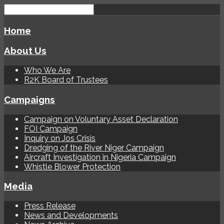
Home
About Us
Who We Are
R2K Board of Trustees
Campaigns
Campaign on Voluntary Asset Declaration
FOI Campaign
Inquiry on Jos Crisis
Dredging of the River Niger Campaign
Aircraft Investigation in Nigeria Campaign
Whistle Blower Protection
Media
Press Release
News and Developments