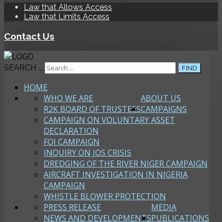
Law that Allows Access
Law that Limits Access
Contact Us
SEARCH ...
FIND
HOME
WHO WE ARE
ABOUT US
R2K BOARD OF TRUSTEES
CAMPAIGNS
CAMPAIGN ON VOLUNTARY ASSET
DECLARATION
FOI CAMPAIGN
INQUIRY ON JOS CRISIS
DREDGING OF THE RIVER NIGER CAMPAIGN
AIRCRAFT INVESTIGATION IN NIGERIA
CAMPAIGN
WHISTLE BLOWER PROTECTION
PRESS RELEASE
MEDIA
NEWS AND DEVELOPMENTS
PUBLICATIONS