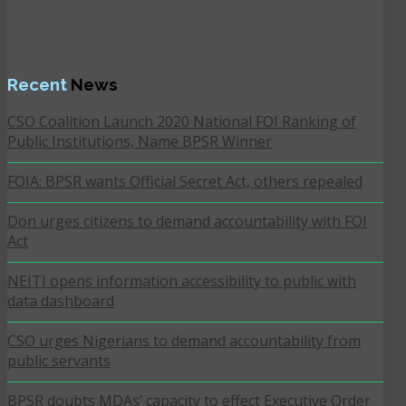
Recent
News
CSO Coalition Launch 2020 National FOI Ranking of
Public Institutions, Name BPSR Winner
FOIA: BPSR wants Official Secret Act, others repealed
Don urges citizens to demand accountability with FOI
Act
NEITI opens information accessibility to public with
data dashboard
CSO urges Nigerians to demand accountability from
public servants
BPSR doubts MDAs’ capacity to effect Executive Order