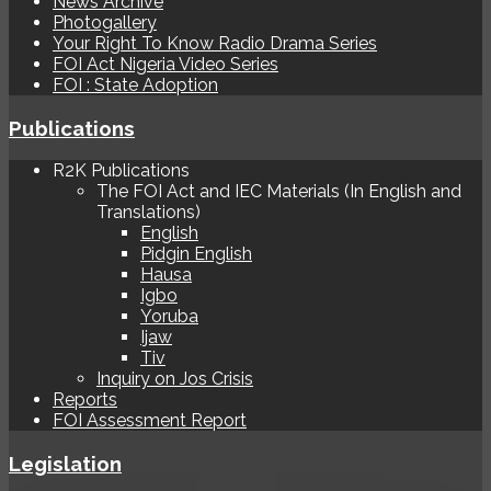
News Archive
Photogallery
Your Right To Know Radio Drama Series
FOI Act Nigeria Video Series
FOI : State Adoption
Publications
R2K Publications
The FOI Act and IEC Materials (In English and
Translations)
English
Pidgin English
Hausa
Igbo
Yoruba
Ijaw
Tiv
Inquiry on Jos Crisis
Reports
FOI Assessment Report
Legislation