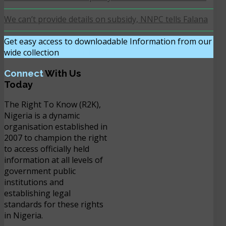
We can’t provide details on subsidy, NNPC tells Falana
Get easy access to downloadable Information from our
wide collection
DOWNLOAD NOW
Connect
With Us
Today
The Right To Know (R2K),
Nigeria is a dynamic
organisation established in
2007 to champion the right
to access officially held
information at all levels of
government public
institutions and
establishing legal
standards for these rights
in Nigeria.