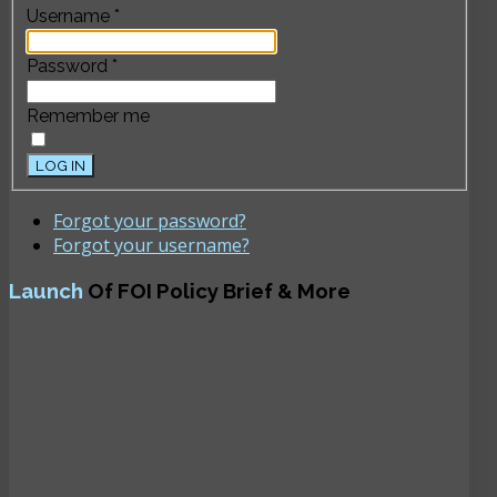
Username
*
Password
*
Remember me
LOG IN
Forgot your password?
Forgot your username?
Launch
Of FOI Policy Brief & More