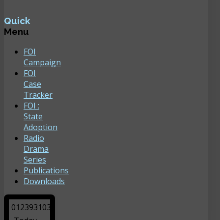
Quick
Menu
FOI
Campaign
FOI
Case
Tracker
FOI :
State
Adoption
Radio
Drama
Series
Publications
Downloads
0
1
2
3
9
3
1
0
3