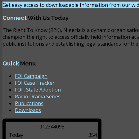
Get easy access to downloadable Information from our wid
Connect
With Us Today
The Right To Know (R2K), Nigeria is a dynamic organisatio
champion the right to access officially held information at 
public institutions and establishing legal standards for the
Quick
Menu
FOI Campaign
FOI Case Tracker
FOI : State Adoption
Radio Drama Series
Publications
Downloads
0
1
2
3
4
4
0
9
8
Today
354