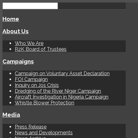
Home
About Us
Who We Are
R2K Board of Trustees
Campaigns
Campaign on Voluntary Asset Declaration
FOI Campaign
Inquiry on Jos Crisis
Dredging of the River Niger Campaign
Aircraft Investigation in Nigeria Campaign
Whistle Blower Protection
Media
Press Release
News and Developments