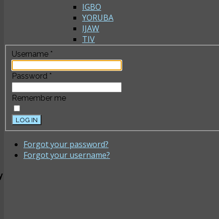
IGBO
YORUBA
IJAW
TIV
Username
*
Password
*
Remember me
LOG IN
Forgot your password?
Forgot your username?
y