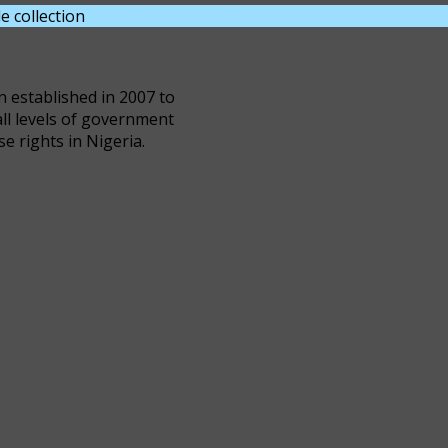
e collection
DOWNLOAD NOW
n established in 2007 to
all levels of government
se rights in Nigeria.