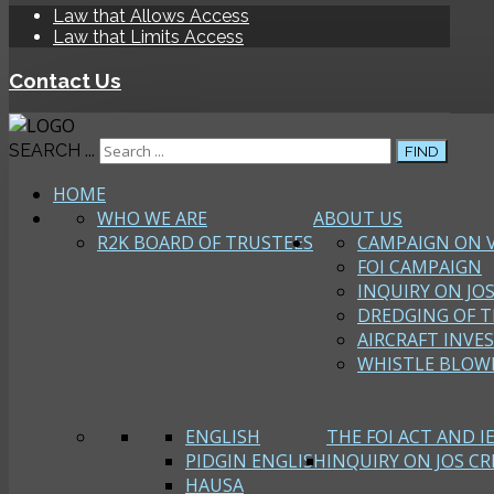
Law that Allows Access
Law that Limits Access
Contact Us
SEARCH ...
FIND
HOME
WHO WE ARE
ABOUT US
R2K BOARD OF TRUSTEES
CAMPAIGN ON 
FOI CAMPAIGN
INQUIRY ON JOS
DREDGING OF T
AIRCRAFT INVE
WHISTLE BLOW
ENGLISH
THE FOI ACT AND I
PIDGIN ENGLISH
INQUIRY ON JOS CRI
HAUSA