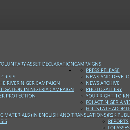
VOLUNTARY ASSET DECLARATION
CAMPAIGNS
PRESS RELEASE
 CRISIS
NEWS AND DEVEL
HE RIVER NIGER CAMPAIGN
NEWS ARCHIVE
STIGATION IN NIGERIA CAMPAIGN
PHOTOGALLERY
ER PROTECTION
YOUR RIGHT TO KN
FOI ACT NIGERIA VI
FOI : STATE ADOPT
EC MATERIALS (IN ENGLISH AND TRANSLATIONS)
R2K PUBL
SIS
REPORTS
FOI ASSE