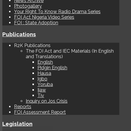
News Archive
Photogallery
Your Right To Know Radio Drama Series
FOI Act Nigeria Video Series
FOI : State Adoption
Publications
R2K Publications
The FOI Act and IEC Materials (In English
and Translations)
English
Pidgin English
Hausa
Igbo
Yoruba
Ijaw
Tiv
Inquiry on Jos Crisis
Reports
FOI Assessment Report
Legislation