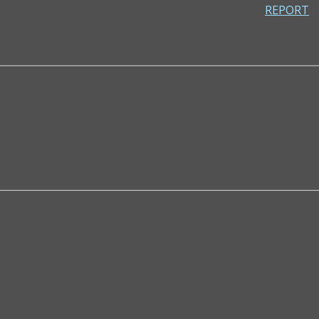
REPORT