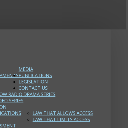
MEDIA
OPMENTS
PUBLICATIONS
LEGISLATION
CONTACT US
OW RADIO DRAMA SERIES
DEO SERIES
ION
ICATIONS
LAW THAT ALLOWS ACCESS
LAW THAT LIMITS ACCESS
SSMENT