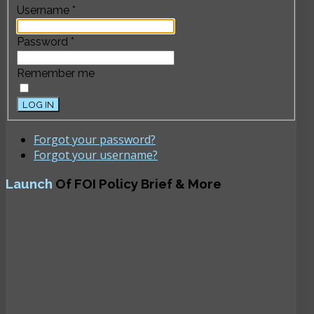
Username
*
Password
*
Remember me
LOG IN
Forgot your password?
Forgot your username?
Launch
Of FOI Policy Brief & More