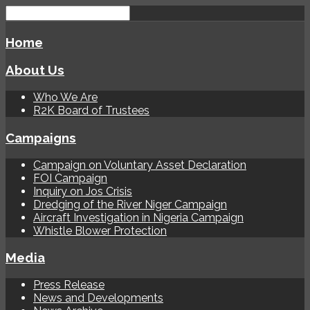
Home
About Us
Who We Are
R2K Board of Trustees
Campaigns
Campaign on Voluntary Asset Declaration
FOI Campaign
Inquiry on Jos Crisis
Dredging of the River Niger Campaign
Aircraft Investigation in Nigeria Campaign
Whistle Blower Protection
Media
Press Release
News and Developments