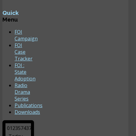
Quick
Menu
FOI
Campaign
FOI
Case
Tracker
FOI :
State
Adoption
Radio
Drama
Series
Publications
Downloads
0
1
2
3
5
7
4
3
7