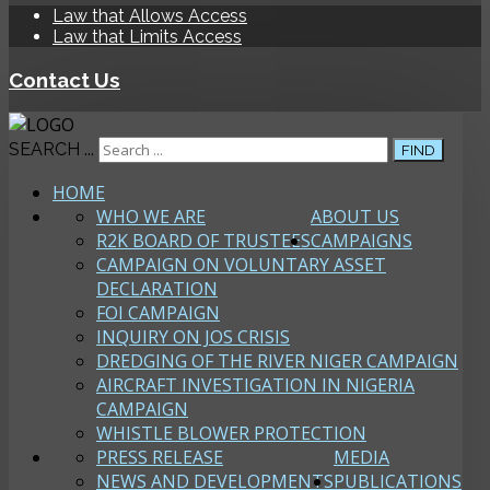
Law that Allows Access
Law that Limits Access
Contact Us
SEARCH ...
FIND
HOME
WHO WE ARE
ABOUT US
R2K BOARD OF TRUSTEES
CAMPAIGNS
CAMPAIGN ON VOLUNTARY ASSET
DECLARATION
FOI CAMPAIGN
INQUIRY ON JOS CRISIS
DREDGING OF THE RIVER NIGER CAMPAIGN
AIRCRAFT INVESTIGATION IN NIGERIA
CAMPAIGN
WHISTLE BLOWER PROTECTION
PRESS RELEASE
MEDIA
NEWS AND DEVELOPMENTS
PUBLICATIONS