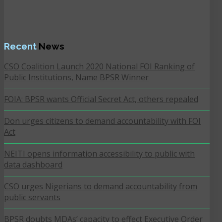
Recent
News
CSO Coalition Launch 2020 National FOI Ranking of
Public Institutions, Name BPSR Winner
FOIA: BPSR wants Official Secret Act, others repealed
Don urges citizens to demand accountability with FOI
Act
NEITI opens information accessibility to public with
data dashboard
CSO urges Nigerians to demand accountability from
public servants
BPSR doubts MDAs’ capacity to effect Executive Order