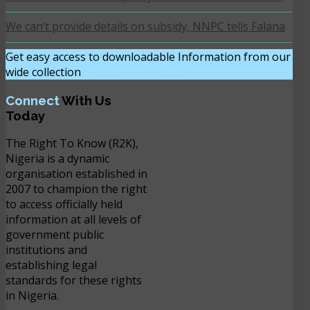
We can’t provide details on subsidy, NNPC tells Falana
Get easy access to downloadable Information from our
wide collection
DOWNLOAD NOW
Connect
With Us
Today
The Right To Know (R2K),
Nigeria is a dynamic
organisation established in
2007 to champion the right
to access officially held
information at all levels of
government public
institutions and
establishing legal
standards for these rights
in Nigeria.