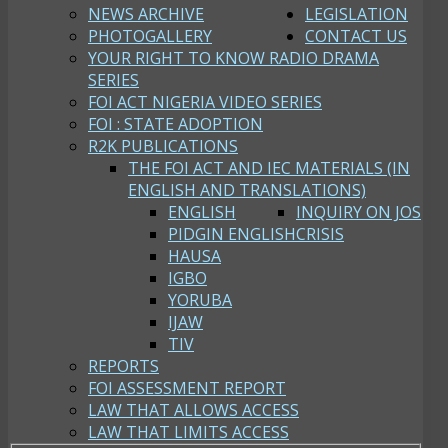
NEWS ARCHIVE
LEGISLATION
PHOTOGALLERY
CONTACT US
YOUR RIGHT TO KNOW RADIO DRAMA
SERIES
FOI ACT NIGERIA VIDEO SERIES
FOI : STATE ADOPTION
R2K PUBLICATIONS
THE FOI ACT AND IEC MATERIALS (IN
ENGLISH AND TRANSLATIONS)
ENGLISH
INQUIRY ON JOS
PIDGIN ENGLISH
CRISIS
HAUSA
IGBO
YORUBA
IJAW
TIV
REPORTS
FOI ASSESSMENT REPORT
LAW THAT ALLOWS ACCESS
LAW THAT LIMITS ACCESS