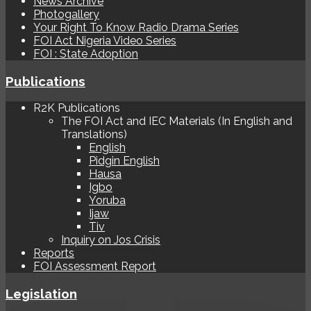
News Archive
Photogallery
Your Right To Know Radio Drama Series
FOI Act Nigeria Video Series
FOI : State Adoption
Publications
R2K Publications
The FOI Act and IEC Materials (In English and
Translations)
English
Pidgin English
Hausa
Igbo
Yoruba
Ijaw
Tiv
Inquiry on Jos Crisis
Reports
FOI Assessment Report
Legislation