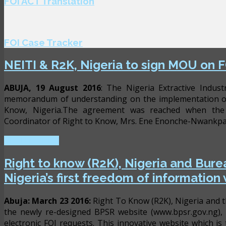
FOI ACT Translation
FOI Case Tracker
NEITI & R2K, Nigeria to sign MOU on F
ABUJA, 19 August 2016
: The Nigeria Extractive Indust
memorandum of understanding on the implementation of 
Know, Nigeria.The agreement was reached when the E
Coordinator of Right to Know, Mrs. Ene Enonche-Nwankpa a
READ MORE ...
Right to know (R2K), Nigeria and Burea
Nigeria’s first freedom of information
Abuja: March 23 2016:
Right To Know (R2K), Nigeria and t
the newly re-designed BPSR website (www.bpsr.gov.ng), 
electronic FOI requests. This innovative website which is t