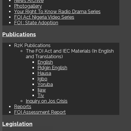
News Archive
Photogallery
Your Right To Know Radio Drama Series
FOI Act Nigeria Video Series
FOI : State Adoption
Publications
R2K Publications
The FOI Act and IEC Materials (In English
and Translations)
English
Pidgin English
Hausa
Igbo
Yoruba
Ijaw
Tiv
Inquiry on Jos Crisis
Reports
FOI Assessment Report
Legislation