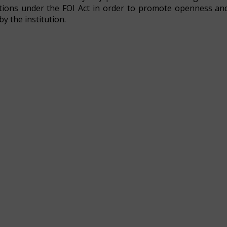
igations under the FOI Act in order to promote openness an
y the institution.