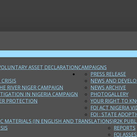
VOLUNTARY ASSET DECLARATION
CAMPAIGNS
PRESS RELEASE
 CRISIS
NEWS AND DEVEL
HE RIVER NIGER CAMPAIGN
NEWS ARCHIVE
STIGATION IN NIGERIA CAMPAIGN
PHOTOGALLERY
ER PROTECTION
YOUR RIGHT TO KN
FOI ACT NIGERIA VI
FOI : STATE ADOPT
EC MATERIALS (IN ENGLISH AND TRANSLATIONS)
R2K PUBL
SIS
REPORTS
FOI ASSE