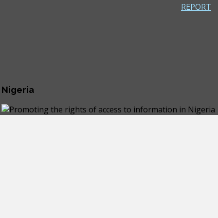
REPORT
 Nigeria