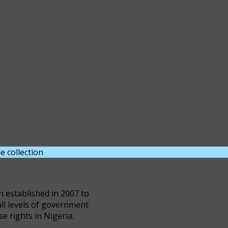
e collection
DOWNLOAD NOW
n established in 2007 to
all levels of government
se rights in Nigeria.