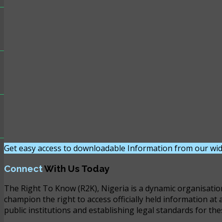
Get easy access to downloadable Information from our wid
Connect
With Us Today
The Right To Know (R2K), Nigeria is a dynamic organisatio
champion the right to access officially held information at 
public institutions and establishing legal standards for the