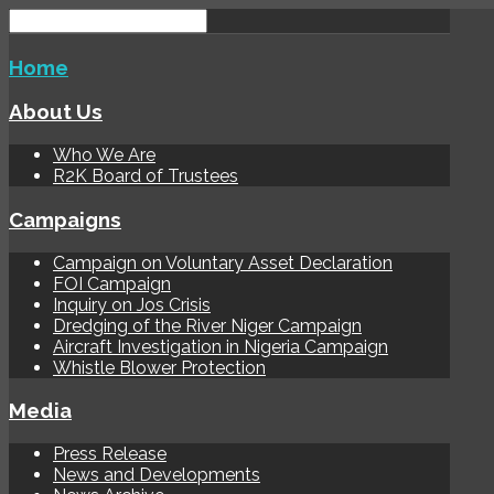
Home
About Us
Who We Are
R2K Board of Trustees
Campaigns
Campaign on Voluntary Asset Declaration
FOI Campaign
Inquiry on Jos Crisis
Dredging of the River Niger Campaign
Aircraft Investigation in Nigeria Campaign
Whistle Blower Protection
Media
Press Release
News and Developments