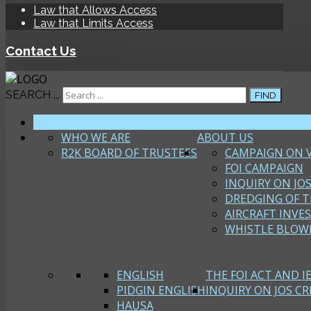
Law that Allows Access
Law that Limits Access
Contact Us
SEARCH ...
FIND
HOME
WHO WE ARE
ABOUT US
R2K BOARD OF TRUSTEES
CAMPAIGN ON 
FOI CAMPAIGN
INQUIRY ON JOS
DREDGING OF T
AIRCRAFT INVE
WHISTLE BLOW
ENGLISH
THE FOI ACT AND I
PIDGIN ENGLISH
INQUIRY ON JOS CRI
HAUSA