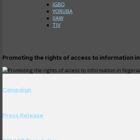
IGBO
YORUBA
IJAW
TIV
Promoting the rights of access to information in
Campaign
Press Release