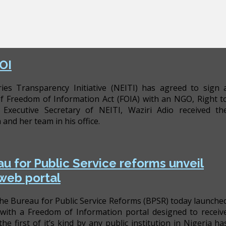
OI
ries Transparency Initiative (NEITI) has agreed to sign 
Freedom of Information Act (FOIA) with an NGO, Right t
xecutive Secretary of NEITI, Waziri Adio received th
nd her team in his office.
u for Public Service reforms unveil
 web portal
he Bureau for Public Service Reforms (BPSR) today launche
with a Freedom of Information portal designed to receiv
he first of it’s kind by any public institution in Nigeria ha