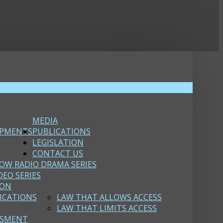
MEDIA
OPMENTS
PUBLICATIONS
LEGISLATION
CONTACT US
OW RADIO DRAMA SERIES
DEO SERIES
ION
ICATIONS
LAW THAT ALLOWS ACCESS
LAW THAT LIMITS ACCESS
SSMENT