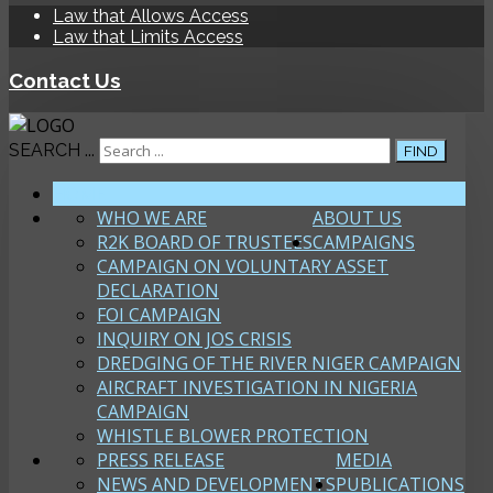
Law that Allows Access
Law that Limits Access
Contact Us
SEARCH ...
FIND
HOME
WHO WE ARE
ABOUT US
R2K BOARD OF TRUSTEES
CAMPAIGNS
CAMPAIGN ON VOLUNTARY ASSET
DECLARATION
FOI CAMPAIGN
INQUIRY ON JOS CRISIS
DREDGING OF THE RIVER NIGER CAMPAIGN
AIRCRAFT INVESTIGATION IN NIGERIA
CAMPAIGN
WHISTLE BLOWER PROTECTION
PRESS RELEASE
MEDIA
NEWS AND DEVELOPMENTS
PUBLICATIONS