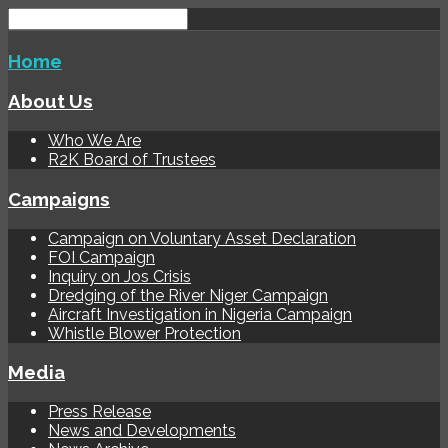
Home
About Us
Who We Are
R2K Board of Trustees
Campaigns
Campaign on Voluntary Asset Declaration
FOI Campaign
Inquiry on Jos Crisis
Dredging of the River Niger Campaign
Aircraft Investigation in Nigeria Campaign
Whistle Blower Protection
Media
Press Release
News and Developments