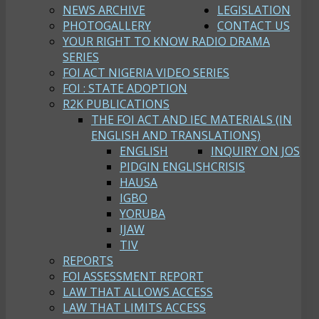
NEWS ARCHIVE
LEGISLATION
PHOTOGALLERY
CONTACT US
YOUR RIGHT TO KNOW RADIO DRAMA
SERIES
FOI ACT NIGERIA VIDEO SERIES
FOI : STATE ADOPTION
R2K PUBLICATIONS
THE FOI ACT AND IEC MATERIALS (IN
ENGLISH AND TRANSLATIONS)
ENGLISH
INQUIRY ON JOS
PIDGIN ENGLISH
CRISIS
HAUSA
IGBO
YORUBA
IJAW
TIV
REPORTS
FOI ASSESSMENT REPORT
LAW THAT ALLOWS ACCESS
LAW THAT LIMITS ACCESS