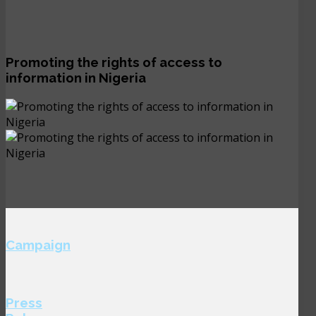
Promoting the rights of access to
information in Nigeria
Campaign
Press