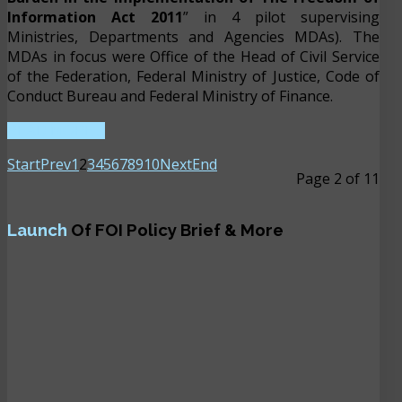
Information Act 2011
” in 4 pilot supervising
Ministries, Departments and Agencies MDAs). The
MDAs in focus were Office of the Head of Civil Service
of the Federation, Federal Ministry of Justice, Code of
Conduct Bureau and Federal Ministry of Finance.
READ MORE ...
Start
Prev
1
2
3
4
5
6
7
8
9
10
Next
End
Page 2 of 11
Launch
Of FOI Policy Brief & More