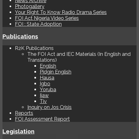
News Archive
Photogallery
Your Right To Know Radio Drama Series
FOI Act Nigeria Video Series
FOI : State Adoption
Publications
R2K Publications
The FOI Act and IEC Materials (In English and
Translations)
English
Pidgin English
Hausa
Igbo
Yoruba
Ijaw
Tiv
Inquiry on Jos Crisis
Reports
FOI Assessment Report
Legislation