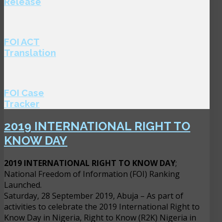
Release
FOI ACT
Translation
FOI Case
Tracker
2019 INTERNATIONAL RIGHT TO
KNOW DAY
2019 INTERNATIONAL RIGHT TO KNOW DAY
;
National Freedom of Information (FOI) Ranking
Launched.
Saturday, 28 September 2019, Abuja – As part of
activities to celebrate the 2019 International Right to
Know Day in Nigeria, Right to Know (R2K) Nigeria in