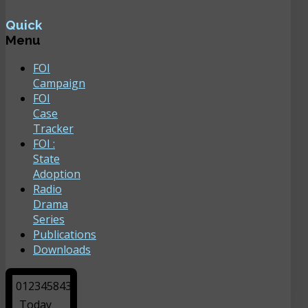
Quick
Menu
FOI
Campaign
FOI
Case
Tracker
FOI :
State
Adoption
Radio
Drama
Series
Publications
Downloads
0
1
2
3
4
5
8
4
3
Today