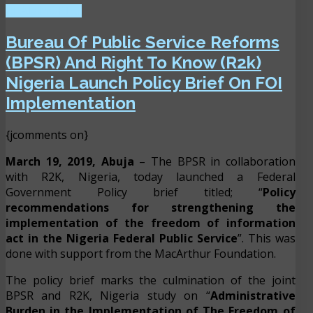
READ MORE ...
Bureau Of Public Service Reforms
(BPSR) And Right To Know (R2k)
Nigeria Launch Policy Brief On FOI
Implementation
{jcomments on}
March 19, 2019, Abuja
– The BPSR in collaboration
with R2K, Nigeria, today launched a Federal
Government Policy brief titled; “
Policy
recommendations for strengthening the
implementation of the freedom of information
act in the Nigeria Federal Public Service
”. This was
done with support from the MacArthur Foundation.
The policy brief marks the culmination of the joint
BPSR and R2K, Nigeria study on “
Administrative
Burden in the Implementation of The Freedom of