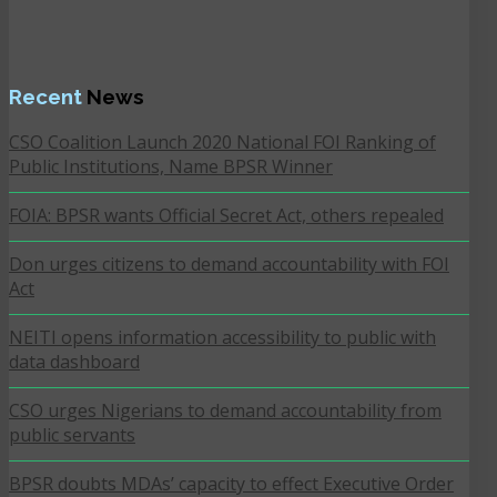
Recent
News
CSO Coalition Launch 2020 National FOI Ranking of
Public Institutions, Name BPSR Winner
FOIA: BPSR wants Official Secret Act, others repealed
Don urges citizens to demand accountability with FOI
Act
NEITI opens information accessibility to public with
data dashboard
CSO urges Nigerians to demand accountability from
public servants
BPSR doubts MDAs’ capacity to effect Executive Order