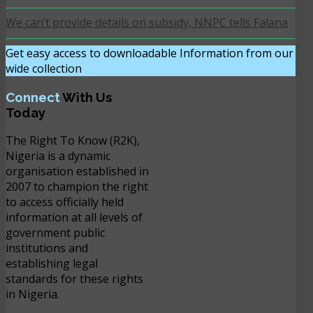
We can’t provide details on subsidy, NNPC tells Falana
Get easy access to downloadable Information from our
wide collection
DOWNLOAD NOW
Connect
With Us
Today
The Right To Know (R2K),
Nigeria is a dynamic
organisation established in
2007 to champion the right
to access officially held
information at all levels of
government public
institutions and
establishing legal
standards for these rights
in Nigeria.