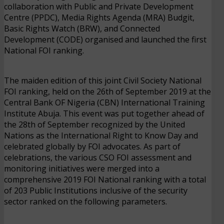
collaboration with Public and Private Development
Centre (PPDC), Media Rights Agenda (MRA) Budgit,
Basic Rights Watch (BRW), and Connected
Development (CODE) organised and launched the first
National FOI ranking.
The maiden edition of this joint Civil Society National
FOI ranking, held on the 26th of September 2019 at the
Central Bank OF Nigeria (CBN) International Training
Institute Abuja. This event was put together ahead of
the 28th of September recognized by the United
Nations as the International Right to Know Day and
celebrated globally by FOI advocates. As part of
celebrations, the various CSO FOI assessment and
monitoring initiatives were merged into a
comprehensive 2019 FOI National ranking with a total
of 203 Public Institutions inclusive of the security
sector ranked on the following parameters.