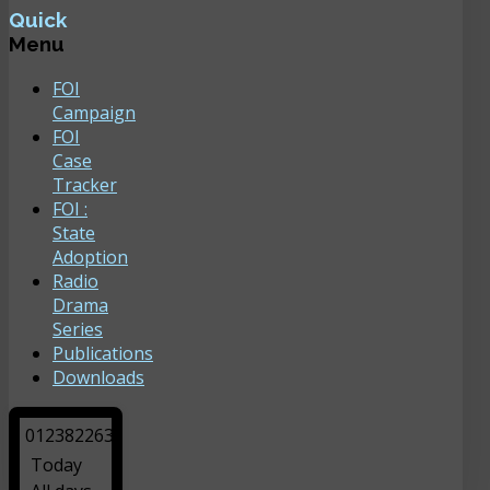
Quick
Menu
FOI
Campaign
FOI
Case
Tracker
FOI :
State
Adoption
Radio
Drama
Series
Publications
Downloads
0
1
2
3
8
2
2
6
3
Today