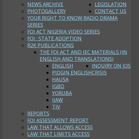
NEWS ARCHIVE
LEGISLATION
PHOTOGALLERY
CONTACT US
YOUR RIGHT TO KNOW RADIO DRAMA
SERIES
FOI ACT NIGERIA VIDEO SERIES
FOI : STATE ADOPTION
R2K PUBLICATIONS
THE FOI ACT AND IEC MATERIALS (IN
ENGLISH AND TRANSLATIONS)
ENGLISH
INQUIRY ON JOS
PIDGIN ENGLISH
CRISIS
HAUSA
IGBO
YORUBA
IJAW
TIV
REPORTS
FOI ASSESSMENT REPORT
LAW THAT ALLOWS ACCESS
LAW THAT LIMITS ACCESS