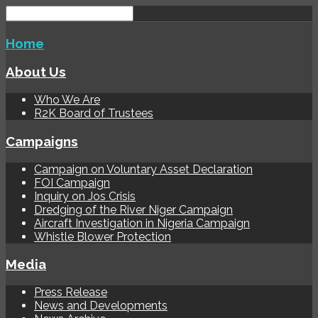
Home
About Us
Who We Are
R2K Board of Trustees
Campaigns
Campaign on Voluntary Asset Declaration
FOI Campaign
Inquiry on Jos Crisis
Dredging of the River Niger Campaign
Aircraft Investigation in Nigeria Campaign
Whistle Blower Protection
Media
Press Release
News and Developments