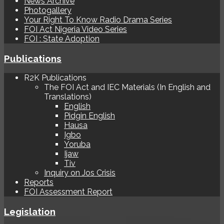
News Archive
Photogallery
Your Right To Know Radio Drama Series
FOI Act Nigeria Video Series
FOI : State Adoption
Publications
R2K Publications
The FOI Act and IEC Materials (In English and
Translations)
English
Pidgin English
Hausa
Igbo
Yoruba
Ijaw
Tiv
Inquiry on Jos Crisis
Reports
FOI Assessment Report
Legislation