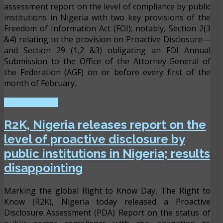
assessment report on the level of compliance by public
institutions in Nigeria with two key provisions of the
Freedom of Information Act (FOI); notably, Section 2(3
&4) relating to the provision on Proactive Disclosure—
and Section 29 (1,2 &3) obligating an FOI Annual
Submission to the Office of the Attorney-General of
the Federation (AGF) on or before every first of the
month of February.
READ MORE ...
R2K, Nigeria releases report on the
level of proactive disclosure by
public institutions in Nigeria; results
disappointing
Marking the global Right to Know Day, The Right to
Know (R2K), Nigeria today released a Proactive
Disclosure Assessment (PDA) Report on the status of