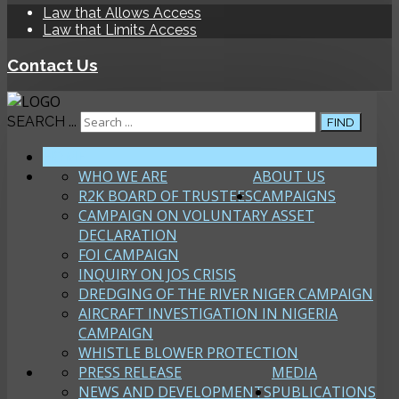
Law that Allows Access
Law that Limits Access
Contact Us
SEARCH ...
FIND
HOME
WHO WE ARE
ABOUT US
R2K BOARD OF TRUSTEES
CAMPAIGNS
CAMPAIGN ON VOLUNTARY ASSET
DECLARATION
FOI CAMPAIGN
INQUIRY ON JOS CRISIS
DREDGING OF THE RIVER NIGER CAMPAIGN
AIRCRAFT INVESTIGATION IN NIGERIA
CAMPAIGN
WHISTLE BLOWER PROTECTION
PRESS RELEASE
MEDIA
NEWS AND DEVELOPMENTS
PUBLICATIONS