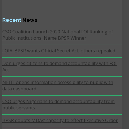
Recent
News
CSO Coalition Launch 2020 National FOI Ranking of
Public Institutions, Name BPSR Winner
FOIA: BPSR wants Official Secret Act, others repealed
Don urges citizens to demand accountability with FOI
Act
NEITI opens information accessibility to public with
data dashboard
CSO urges Nigerians to demand accountability from
public servants
BPSR doubts MDAs’ capacity to effect Executive Order