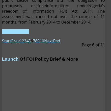
public sector compliance with the obligation to
proactively discloseinformation underNigeria’s
Freedom of Information (FOI) Act, 2011. The
assessment was carried out over the course of 11
months, from February 2014 to December 2014.
READ MORE ...
Start
Prev
1
2
3
4
5
6
7
8
9
10
Next
End
Page 6 of 11
Launch
Of FOI Policy Brief & More