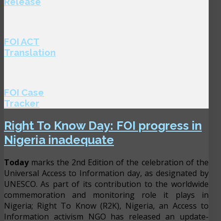
Release
FOI ACT
Translation
FOI Case
Tracker
Right To Know Day: FOI progress in
Nigeria inadequate
Today
marks the 2nd Edition of the celebration of the
Universal Access to Information day, as designated by
UNESCO. As part of its contribution to the worldwide
commemoration and monitoring role it plays in
Nigeria; Right To Know (R2K), Nigeria, an Access to
Information activism NGO has released an update-