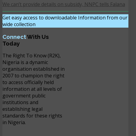
We can’t provide details on subsidy, NNPC tells Falana
Get easy access to downloadable Information from our
wide collection
DOWNLOAD NOW
Connect
With Us
Today
The Right To Know (R2K),
Nigeria is a dynamic
organisation established in
2007 to champion the right
to access officially held
information at all levels of
government public
institutions and
establishing legal
standards for these rights
in Nigeria.