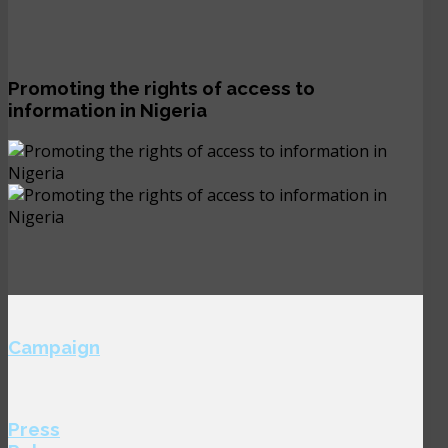
Promoting the rights of access to
information in Nigeria
Campaign
Press